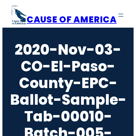
Skip
to
CAUSE OF AMERICA
content
2020-Nov-03-
CO-El-Paso-
County-EPC-
Ballot-Sample-
Tab-00010-
Batch-005-