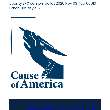
county EPC sample ballot 2020 Nov 03 Tab 00010
Batch 005 Style 12
Previous:
2020-Nov-03-CO-El-Paso-