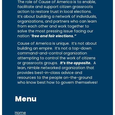
The role of Cause of America is to enable,
facilitate and support citizen grassroots
action to restore trust in local elections.
It’s about building a network of individuals,
organizations, and partners who can learn
from each other and work together to
solve the most pressing issue facing our
nation “
free and fair elections.”
Cause of America is unique. It’s not about
building an empire. It’s not a top-down
command-and-control organization
attempting to control the work of citizens
or grassroots groups.
It’s the opposite.
A
lean, nimble networked organization that
provides best-in-class advice and
resources to the people on-the-ground
who know best how to govern themselves!
Menu
Home