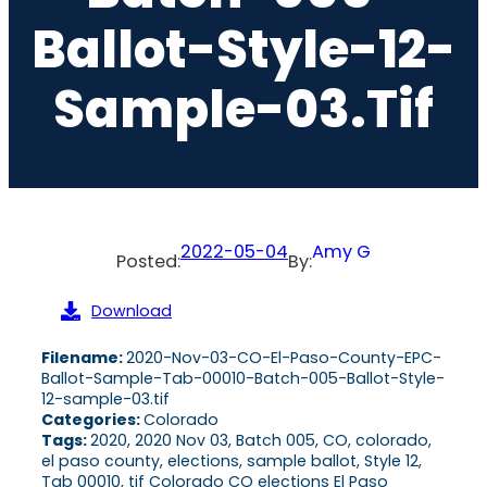
Ballot-Style-12-
Sample-03.tif
2022-05-04
Amy G
Posted:
By:
Download
Filename:
2020-Nov-03-CO-El-Paso-County-EPC-
Ballot-Sample-Tab-00010-Batch-005-Ballot-Style-
12-sample-03.tif
Categories:
Colorado
Tags:
2020, 2020 Nov 03, Batch 005, CO, colorado,
el paso county, elections, sample ballot, Style 12,
Tab 00010, tif Colorado CO elections El Paso