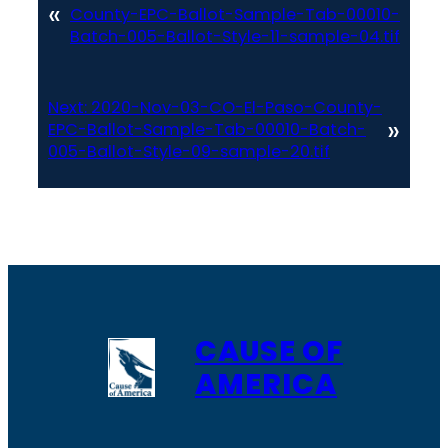
«
County-EPC-Ballot-Sample-Tab-00010-
Batch-005-Ballot-Style-11-sample-04.tif
Next:
2020-Nov-03-CO-El-Paso-County-
»
EPC-Ballot-Sample-Tab-00010-Batch-
005-Ballot-Style-09-sample-20.tif
CAUSE OF
AMERICA