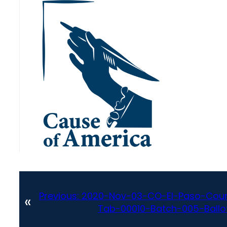
Previous:
2020-Nov-03-CO-El-Paso-Coun
«
Tab-00010-Batch-005-Ballot