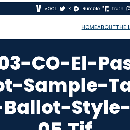
VOCL
X
Rumble
Truth
HOME
ABOUT
THE 
03-CO-El-Pa
ot-Sample-T
Ballot-Style
05.tif