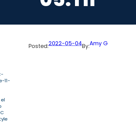
2022-05-04
Amy G
Posted:
By:
C-
e-11-
 el
b
PC
tyle