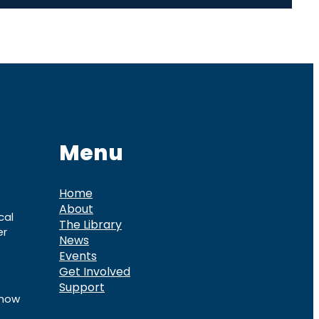
Menu
Home
About
cal
The Library
er
News
Events
Get Involved
Support
know