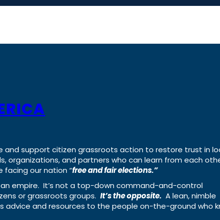
ERICA
e and support citizen grassroots action to restore trust in lo
uals, organizations, and partners who can learn from each oth
 facing our nation “
free and fair elections.”
ing an empire. It’s not a top-down command-and-control
izens or grassroots groups.
It’s the opposite.
A lean, nimble
ass advice and resources to the people on-the-ground who 