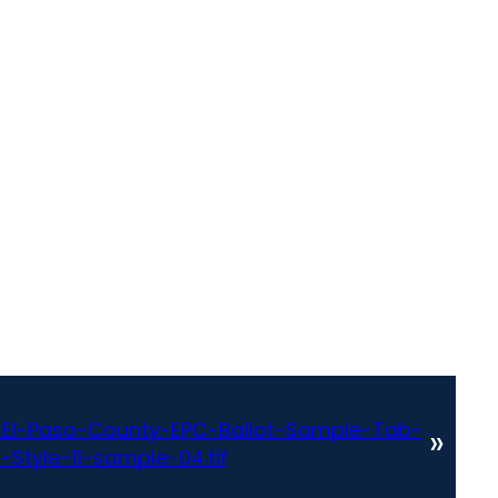
El-Paso-County-EPC-Ballot-Sample-Tab-
»
-Style-11-sample-04.tif