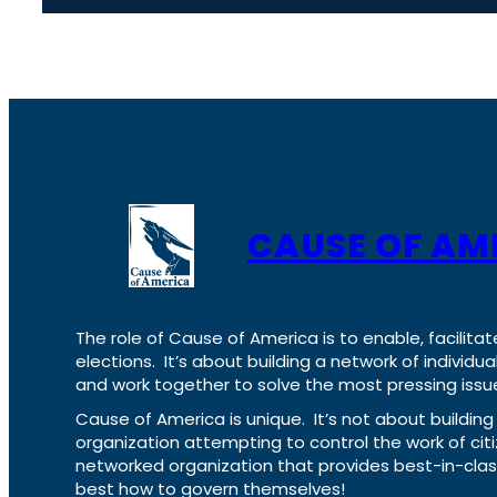
CAUSE OF AM
The role of Cause of America is to enable, facilitat
elections. It’s about building a network of individ
and work together to solve the most pressing issue
Cause of America is unique. It’s not about build
organization attempting to control the work of cit
networked organization that provides best-in-cl
best how to govern themselves!