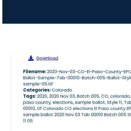
Download
Filename:
2020-Nov-03-CO-El-Paso-County-EP
Ballot-Sample-Tab-00010-Batch-005-Ballot-Styl
sample-05.tif
Categories:
Colorado
Tags:
2020, 2020 Nov 03, Batch 005, CO, colorado,
paso county, elections, sample ballot, Style 11, Ta
00010, tif Colorado CO elections El Paso county E
sample ballot 2020 Nov 03 Tab 00010 Batch 005 S
11 05