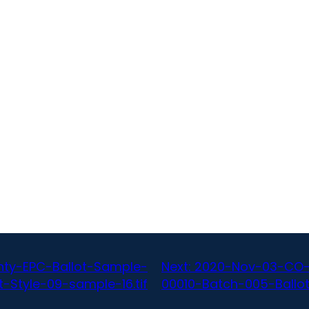
ty-EPC-Ballot-Sample-
Next:
2020-Nov-03-CO-
-Style-09-sample-16.tif
00010-Batch-005-Ballot