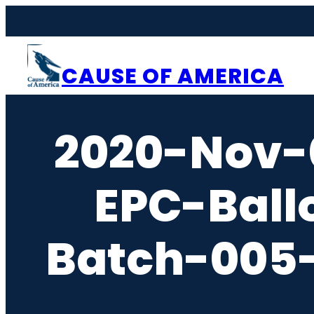
Skip
to
content
CAUSE OF AMERICA
2020-Nov-
EPC-Ball
Batch-005-