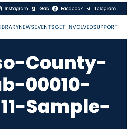
Instagram
Gab
Facebook
Telegram
LIBRARY
NEWS
EVENTS
GET INVOLVED
SUPPORT
so-County-
ab-00010-
-11-Sample-