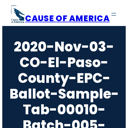
Skip
to
CAUSE OF AMERICA
content
2020-Nov-03-
CO-El-Paso-
County-EPC-
Ballot-Sample-
Tab-00010-
Batch-005-