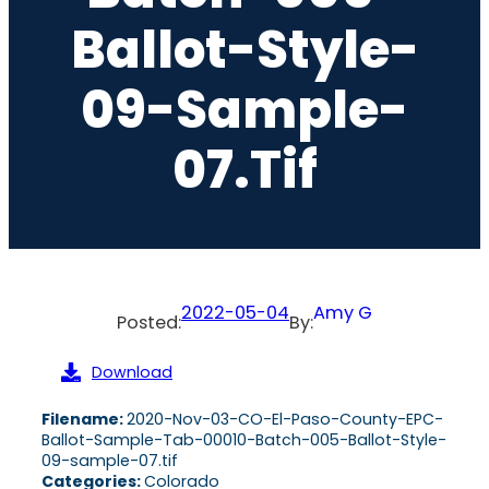
Ballot-Style-
09-Sample-
07.tif
2022-05-04
Amy G
Posted:
By:
Download
Filename:
2020-Nov-03-CO-El-Paso-County-EPC-
Ballot-Sample-Tab-00010-Batch-005-Ballot-Style-
09-sample-07.tif
Categories:
Colorado