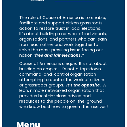
The role of Cause of America is to enable,
facilitate and support citizen grassroots
action to restore trust in local elections.
It’s about building a network of individuals,
organizations, and partners who can learn
from each other and work together to
solve the most pressing issue facing our
nation “
free and fair elections.”
Cause of America is unique. It’s not about
building an empire. It’s not a top-down
command-and-control organization
attempting to control the work of citizens
or grassroots groups.
It’s the opposite.
A
lean, nimble networked organization that
provides best-in-class advice and
resources to the people on-the-ground
who know best how to govern themselves!
Menu