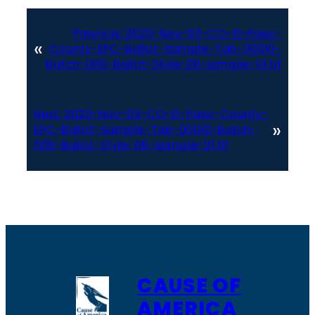
Previous:
2020-Nov-03-CO-El-Paso-
«
County-EPC-Ballot-Sample-Tab-00010-
Batch-005-Ballot-Style-09-sample-14.tif
Next:
2020-Nov-03-CO-El-Paso-County-
»
EPC-Ballot-Sample-Tab-00010-Batch-
005-Ballot-Style-06-sample-01.tif
CAUSE OF
AMERICA