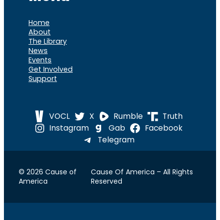
Home
About
The Library
News
Events
Get Involved
Support
VOCL
X
Rumble
Truth
Instagram
Gab
Facebook
Telegram
© 2026 Cause of
Cause Of America – All Rights
America
Reserved