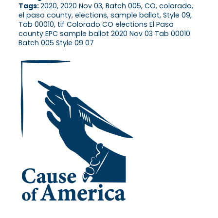
Tags:
2020, 2020 Nov 03, Batch 005, CO, colorado,
el paso county, elections, sample ballot, Style 09,
Tab 00010, tif Colorado CO elections El Paso
county EPC sample ballot 2020 Nov 03 Tab 00010
Batch 005 Style 09 07