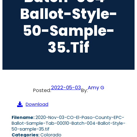
Ballot-Style-
50-Sample-
35.tif
2022-05-03
Amy G
Posted:
By:
Download
Filename:
2020-Nov-03-CO-El-Paso-County-EPC-
Ballot-Sample-Tab-00010-Batch-004-Ballot-Style-
50-sample-35.tif
Categories:
Colorado