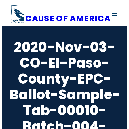
Skip
to
CAUSE OF AMERICA
content
2020-Nov-03-
CO-El-Paso-
County-EPC-
Ballot-Sample-
Tab-00010-
Batch-004-