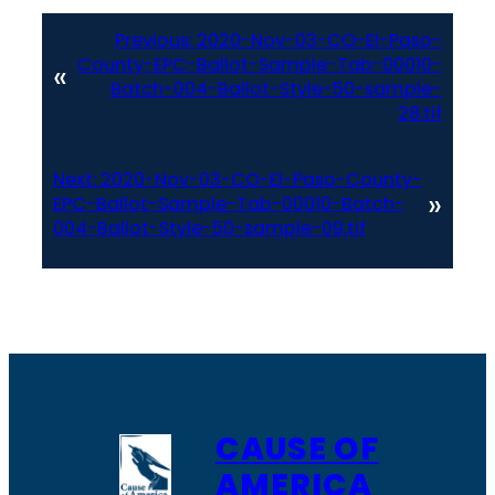
Previous:
2020-Nov-03-CO-El-Paso-
County-EPC-Ballot-Sample-Tab-00010-
«
Batch-004-Ballot-Style-50-sample-
28.tif
Next:
2020-Nov-03-CO-El-Paso-County-
»
EPC-Ballot-Sample-Tab-00010-Batch-
004-Ballot-Style-50-sample-09.tif
CAUSE OF
AMERICA