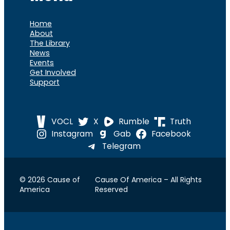
Home
About
The Library
News
Events
Get Involved
Support
VOCL
X
Rumble
Truth
Instagram
Gab
Facebook
Telegram
© 2026 Cause of
Cause Of America – All Rights
America
Reserved