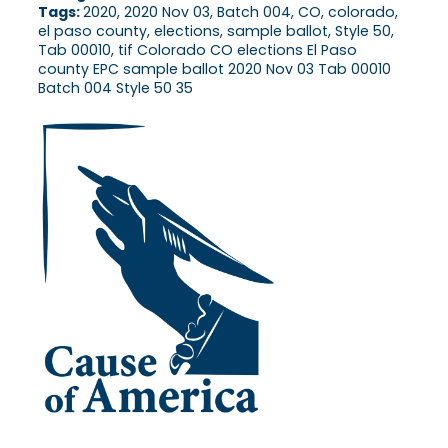
Tags:
2020, 2020 Nov 03, Batch 004, CO, colorado,
el paso county, elections, sample ballot, Style 50,
Tab 00010, tif Colorado CO elections El Paso
county EPC sample ballot 2020 Nov 03 Tab 00010
Batch 004 Style 50 35