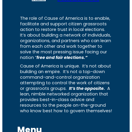
The role of Cause of America is to enable,
facilitate and support citizen grassroots
action to restore trust in local elections.
It’s about building a network of individuals,
organizations, and partners who can learn
from each other and work together to
solve the most pressing issue facing our
nation “
free and fair elections.”
Cause of America is unique. It’s not about
building an empire. It’s not a top-down
command-and-control organization
attempting to control the work of citizens
or grassroots groups.
It’s the opposite.
A
lean, nimble networked organization that
provides best-in-class advice and
resources to the people on-the-ground
who know best how to govern themselves!
Menu