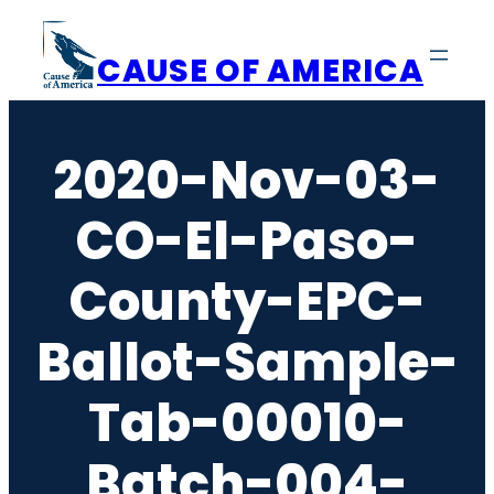
Skip
to
CAUSE OF AMERICA
content
2020-Nov-03-
CO-El-Paso-
County-EPC-
Ballot-Sample-
Tab-00010-
Batch-004-