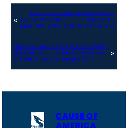
Previous:
2020-Nov-03-CO-El-Paso-
«
County-EPC-Ballot-Sample-Tab-00010-
Batch-004-Ballot-Style-15-sample-12.tif
Next:
2020-Nov-03-CO-El-Paso-County-
»
EPC-Ballot-Sample-Tab-00010-Batch-
004-Ballot-Style-15-sample-08.tif
CAUSE OF
AMERICA