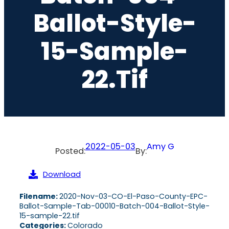
Ballot-Style-
15-Sample-
22.tif
2022-05-03
Amy G
Posted:
By:
Download
Filename:
2020-Nov-03-CO-El-Paso-County-EPC-
Ballot-Sample-Tab-00010-Batch-004-Ballot-Style-
15-sample-22.tif
Categories:
Colorado