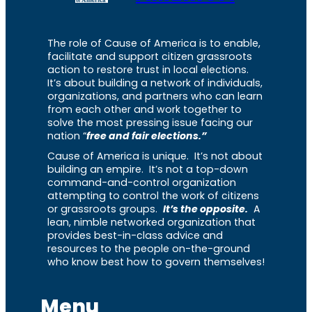
The role of Cause of America is to enable,
facilitate and support citizen grassroots
action to restore trust in local elections.
It’s about building a network of individuals,
organizations, and partners who can learn
from each other and work together to
solve the most pressing issue facing our
nation “
free and fair elections.”
Cause of America is unique. It’s not about
building an empire. It’s not a top-down
command-and-control organization
attempting to control the work of citizens
or grassroots groups.
It’s the opposite.
A
lean, nimble networked organization that
provides best-in-class advice and
resources to the people on-the-ground
who know best how to govern themselves!
Menu