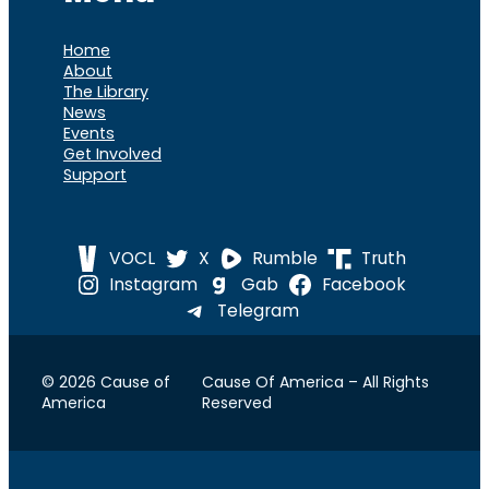
Home
About
The Library
News
Events
Get Involved
Support
VOCL
X
Rumble
Truth
Instagram
Gab
Facebook
Telegram
© 2026 Cause of
Cause Of America – All Rights
America
Reserved