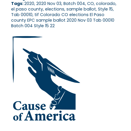
Tags:
2020, 2020 Nov 03, Batch 004, CO, colorado,
el paso county, elections, sample ballot, Style 15,
Tab 00010, tif Colorado CO elections El Paso
county EPC sample ballot 2020 Nov 03 Tab 00010
Batch 004 Style 15 22