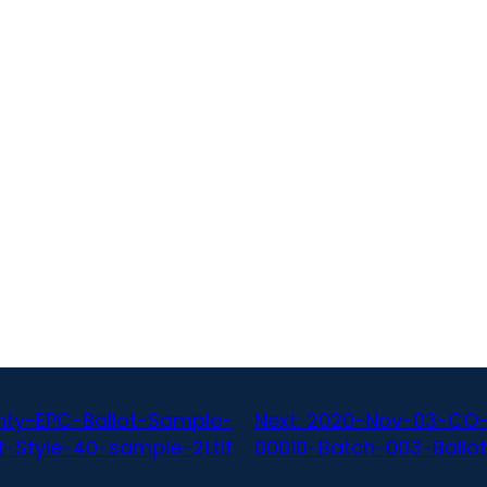
ty-EPC-Ballot-Sample-
Next:
2020-Nov-03-CO-
-Style-40-sample-21.tif
00010-Batch-003-Ballot