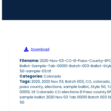
Download
Filename:
2020-Nov-03-CO-El-Paso-County-EP
Ballot-Sample-Tab-00010-Batch-003-Ballot-Styl
50-sample-03.tif
Categories:
Colorado
Tags:
2020, 2020 Nov 03, Batch 003, CO, colorado,
paso county, elections, sample ballot, Style 50, T
00010, tif Colorado CO elections El Paso county E
sample ballot 2020 Nov 03 Tab 00010 Batch 003 S
50