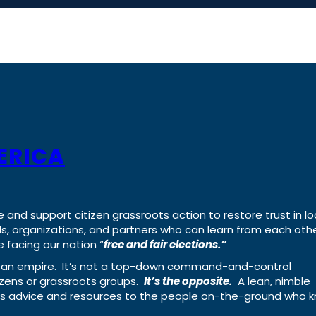
ERICA
e and support citizen grassroots action to restore trust in lo
uals, organizations, and partners who can learn from each oth
 facing our nation “
free and fair elections.”
ing an empire. It’s not a top-down command-and-control
izens or grassroots groups.
It’s the opposite.
A lean, nimble
ass advice and resources to the people on-the-ground who 