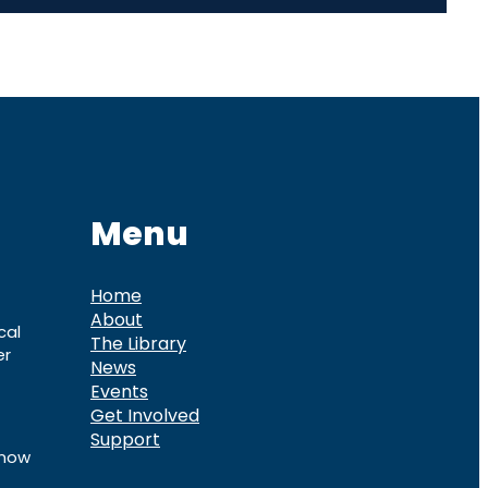
Menu
Home
About
cal
The Library
er
News
Events
Get Involved
Support
know