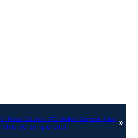
El-Paso-County-EPC-Ballot-Sample-Tab-
»
-Style-50-sample-09.tif