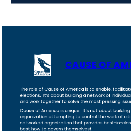
CAUSE OF AM
The role of Cause of America is to enable, facilitat
elections. It’s about building a network of individ
and work together to solve the most pressing issue
Cause of America is unique. It’s not about build
organization attempting to control the work of cit
networked organization that provides best-in-cl
best how to govern themselves!