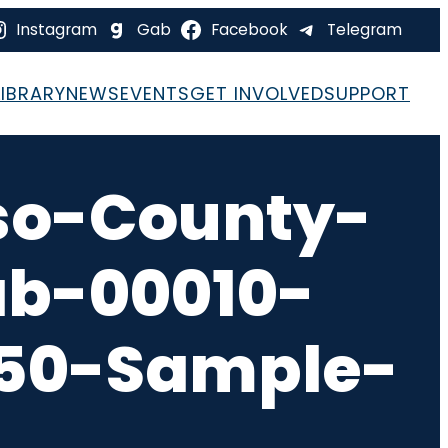
Instagram
Gab
Facebook
Telegram
LIBRARY
NEWS
EVENTS
GET INVOLVED
SUPPORT
so-County-
ab-00010-
-50-Sample-