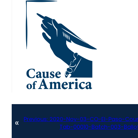
Previous:
2020-Nov-03-CO-El-Paso-Coun
«
Tab-00010-Batch-003-Ballot