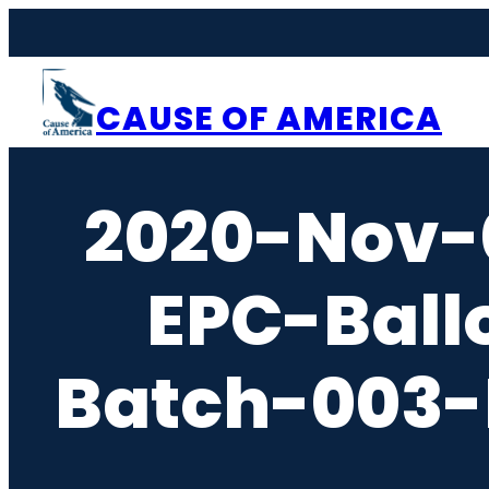
Skip
to
content
CAUSE OF AMERICA
2020-Nov-
EPC-Ball
Batch-003-