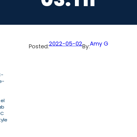
2022-05-02
Amy G
Posted:
By:
C-
e-
 el
ab
PC
tyle