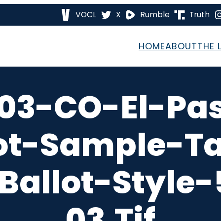
VOCL
X
Rumble
Truth
HOME
ABOUT
THE 
03-CO-El-Pa
ot-Sample-T
Ballot-Style
03.tif