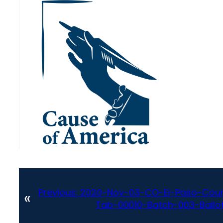
Previous:
2020-Nov-03-CO-El-Paso-Coun
«
Tab-00010-Batch-003-Ballot