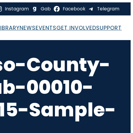
Instagram
Gab
Facebook
Telegram
LIBRARY
NEWS
EVENTS
GET INVOLVED
SUPPORT
so-County-
ab-00010-
-15-Sample-