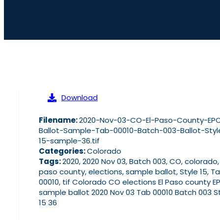
Download
Filename:
2020-Nov-03-CO-El-Paso-County-EP
Ballot-Sample-Tab-00010-Batch-003-Ballot-Styl
15-sample-36.tif
Categories:
Colorado
Tags:
2020, 2020 Nov 03, Batch 003, CO, colorado,
paso county, elections, sample ballot, Style 15, T
00010, tif Colorado CO elections El Paso county E
sample ballot 2020 Nov 03 Tab 00010 Batch 003 S
15 36