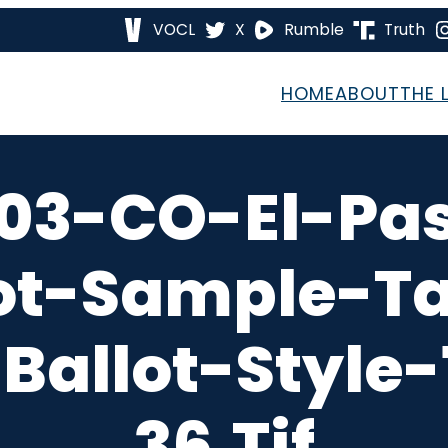
VOCL
X
Rumble
Truth
HOME
ABOUT
THE 
03-CO-El-Pa
ot-Sample-T
Ballot-Style
36.tif