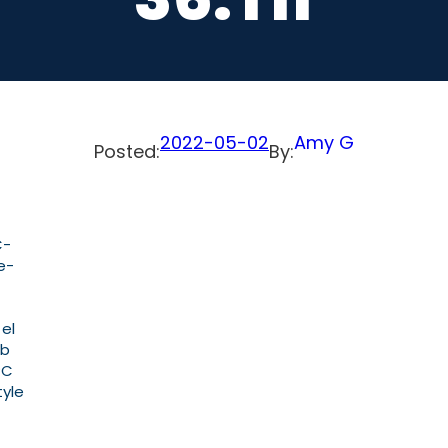
2022-05-02
Amy G
Posted:
By:
C-
e-
 el
ab
PC
tyle