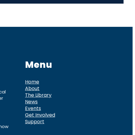
Menu
Home
About
cal
The Library
er
News
Events
Get Involved
Support
know