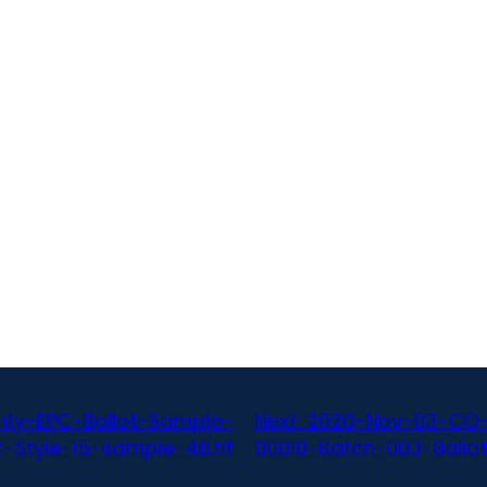
ty-EPC-Ballot-Sample-
Next:
2020-Nov-03-CO-
-Style-15-sample-48.tif
00010-Batch-003-Ballot