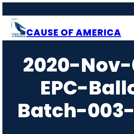
Skip
to
content
CAUSE OF AMERICA
2020-Nov-
EPC-Ball
Batch-003-