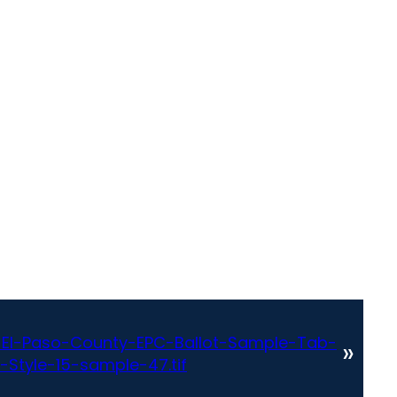
El-Paso-County-EPC-Ballot-Sample-Tab-
»
-Style-15-sample-47.tif