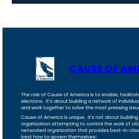
CAUSE OF AM
The role of Cause of America is to enable, facilitat
elections. It’s about building a network of individ
and work together to solve the most pressing issue
Cause of America is unique. It’s not about build
organization attempting to control the work of cit
networked organization that provides best-in-cl
best how to govern themselves!