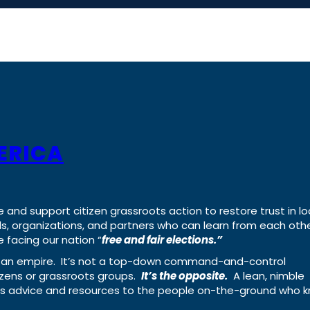
ERICA
e and support citizen grassroots action to restore trust in lo
uals, organizations, and partners who can learn from each oth
 facing our nation “
free and fair elections.”
ing an empire. It’s not a top-down command-and-control
izens or grassroots groups.
It’s the opposite.
A lean, nimble
ass advice and resources to the people on-the-ground who 