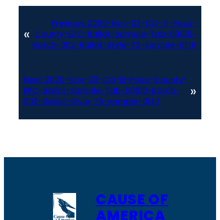
Previous:
2020-Nov-03-CO-El-Paso-
«
County-EPC-Ballot-Sample-Tab-00010-
Batch-002-Ballot-Style-72-sample-01.tif
Next:
2020-Nov-03-CO-El-Paso-County-
»
EPC-Ballot-Sample-Tab-00010-Batch-
002-Ballot-Style-75-sample-01.tif
CAUSE OF
AMERICA