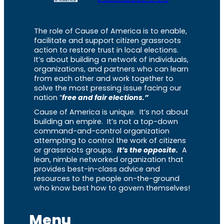
The role of Cause of America is to enable,
facilitate and support citizen grassroots
action to restore trust in local elections.
It’s about building a network of individuals,
organizations, and partners who can learn
from each other and work together to
solve the most pressing issue facing our
nation “
free and fair elections.”
Cause of America is unique. It’s not about
building an empire. It’s not a top-down
command-and-control organization
attempting to control the work of citizens
or grassroots groups.
It’s the opposite.
A
lean, nimble networked organization that
provides best-in-class advice and
resources to the people on-the-ground
who know best how to govern themselves!
Menu