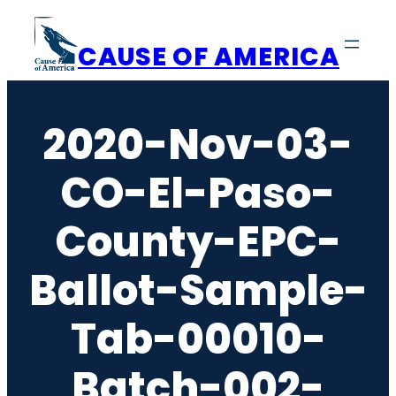
Skip
to
CAUSE OF AMERICA
content
2020-Nov-03-
CO-El-Paso-
County-EPC-
Ballot-Sample-
Tab-00010-
Batch-002-