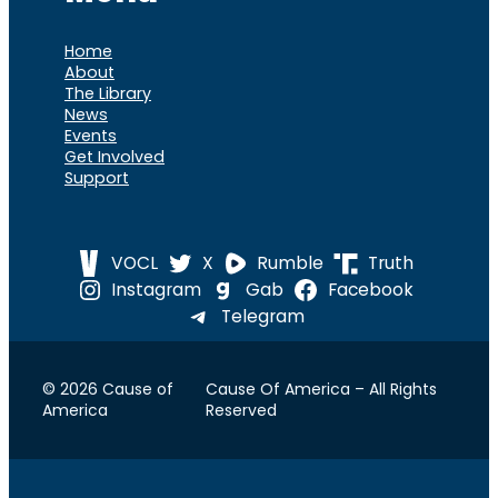
Home
About
The Library
News
Events
Get Involved
Support
VOCL
X
Rumble
Truth
Instagram
Gab
Facebook
Telegram
© 2026 Cause of
Cause Of America – All Rights
America
Reserved