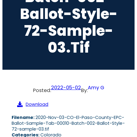
Ballot-Style-
72-Sample-
03.tif
2022-05-02
Amy G
Posted:
By:
Download
Filename:
2020-Nov-03-CO-El-Paso-County-EPC-
Ballot-Sample-Tab-00010-Batch-002-Ballot-Style-
72-sample-03.tif
Categories:
Colorado