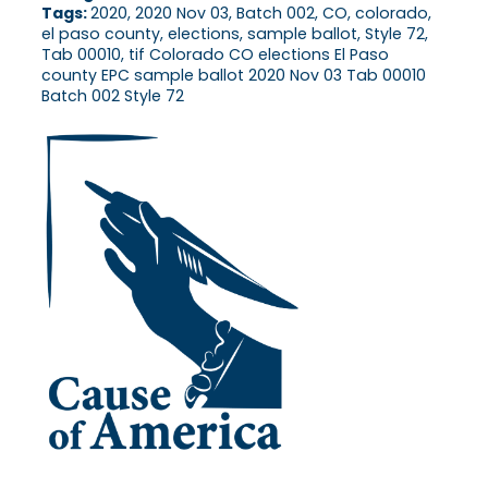
Tags:
2020, 2020 Nov 03, Batch 002, CO, colorado,
el paso county, elections, sample ballot, Style 72,
Tab 00010, tif Colorado CO elections El Paso
county EPC sample ballot 2020 Nov 03 Tab 00010
Batch 002 Style 72