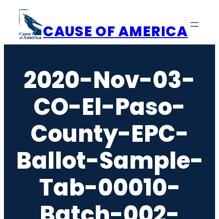
Skip
to
CAUSE OF AMERICA
content
2020-Nov-03-
CO-El-Paso-
County-EPC-
Ballot-Sample-
Tab-00010-
Batch-002-