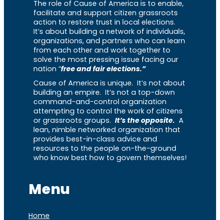
The role of Cause of America is to enable,
facilitate and support citizen grassroots
action to restore trust in local elections.
It’s about building a network of individuals,
organizations, and partners who can learn
from each other and work together to
solve the most pressing issue facing our
nation “
free and fair elections.”
Cause of America is unique. It’s not about
building an empire. It’s not a top-down
command-and-control organization
attempting to control the work of citizens
or grassroots groups.
It’s the opposite.
A
lean, nimble networked organization that
provides best-in-class advice and
resources to the people on-the-ground
who know best how to govern themselves!
Menu
Home