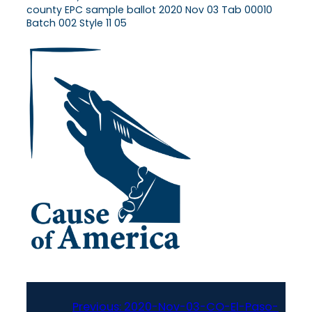
county EPC sample ballot 2020 Nov 03 Tab 00010
Batch 002 Style 11 05
Previous:
2020-Nov-03-CO-El-Paso-