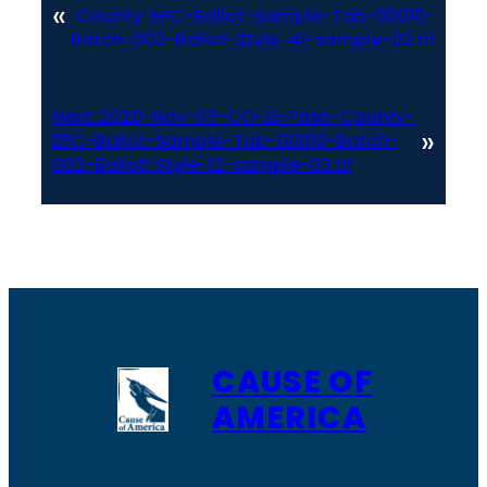
«
County-EPC-Ballot-Sample-Tab-00010-
Batch-002-Ballot-Style-41-sample-02.tif
Next:
2020-Nov-03-CO-El-Paso-County-
»
EPC-Ballot-Sample-Tab-00010-Batch-
002-Ballot-Style-12-sample-03.tif
CAUSE OF
AMERICA