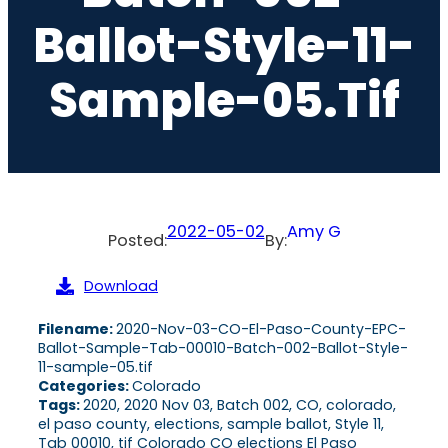
Ballot-Style-11-
Sample-05.tif
2022-05-02
Amy G
Posted:
By:
Download
Filename:
2020-Nov-03-CO-El-Paso-County-EPC-
Ballot-Sample-Tab-00010-Batch-002-Ballot-Style-
11-sample-05.tif
Categories:
Colorado
Tags:
2020, 2020 Nov 03, Batch 002, CO, colorado,
el paso county, elections, sample ballot, Style 11,
Tab 00010, tif Colorado CO elections El Paso