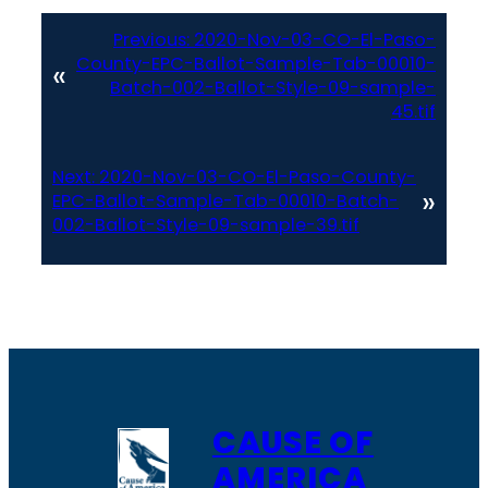
Previous:
2020-Nov-03-CO-El-Paso-
County-EPC-Ballot-Sample-Tab-00010-
«
Batch-002-Ballot-Style-09-sample-
45.tif
Next:
2020-Nov-03-CO-El-Paso-County-
»
EPC-Ballot-Sample-Tab-00010-Batch-
002-Ballot-Style-09-sample-39.tif
CAUSE OF
AMERICA