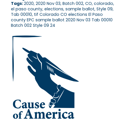
Tags:
2020, 2020 Nov 03, Batch 002, CO, colorado,
el paso county, elections, sample ballot, Style 09,
Tab 00010, tif Colorado CO elections El Paso
county EPC sample ballot 2020 Nov 03 Tab 00010
Batch 002 Style 09 24