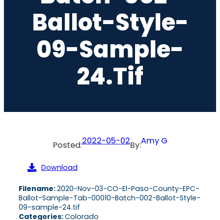
Ballot-Style-
09-Sample-
24.tif
2022-05-02
Amy G
Posted:
By:
Download
Filename:
2020-Nov-03-CO-El-Paso-County-EPC-
Ballot-Sample-Tab-00010-Batch-002-Ballot-Style-
09-sample-24.tif
Categories:
Colorado