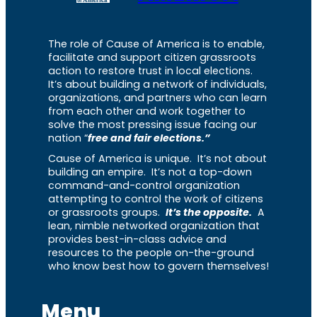
The role of Cause of America is to enable,
facilitate and support citizen grassroots
action to restore trust in local elections.
It’s about building a network of individuals,
organizations, and partners who can learn
from each other and work together to
solve the most pressing issue facing our
nation “
free and fair elections.”
Cause of America is unique. It’s not about
building an empire. It’s not a top-down
command-and-control organization
attempting to control the work of citizens
or grassroots groups.
It’s the opposite.
A
lean, nimble networked organization that
provides best-in-class advice and
resources to the people on-the-ground
who know best how to govern themselves!
Menu