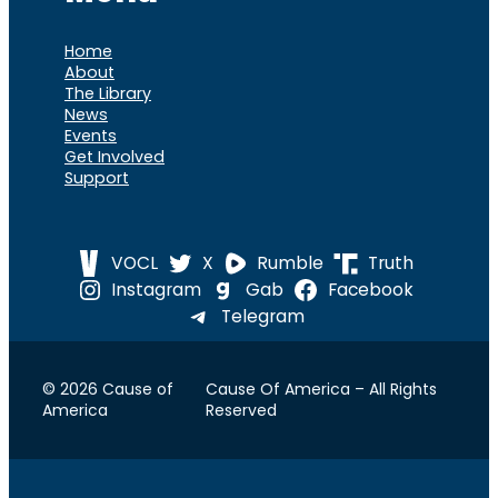
Home
About
The Library
News
Events
Get Involved
Support
VOCL
X
Rumble
Truth
Instagram
Gab
Facebook
Telegram
© 2026 Cause of
Cause Of America – All Rights
America
Reserved