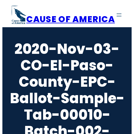
Skip
to
CAUSE OF AMERICA
content
2020-Nov-03-
CO-El-Paso-
County-EPC-
Ballot-Sample-
Tab-00010-
Batch-002-