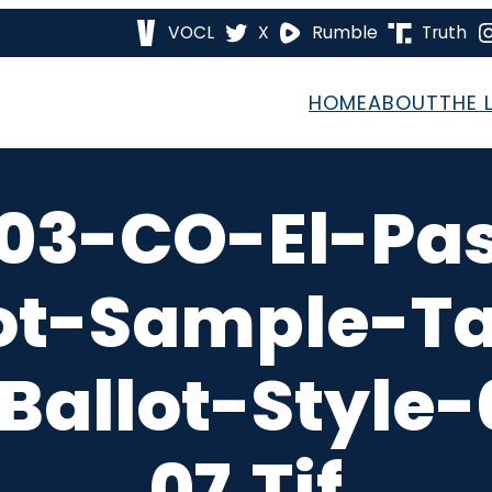
VOCL
X
Rumble
Truth
HOME
ABOUT
THE 
03-CO-El-Pa
ot-Sample-T
Ballot-Style
07.tif