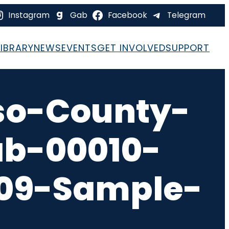
Instagram
Gab
Facebook
Telegram
LIBRARY
NEWS
EVENTS
GET INVOLVED
SUPPORT
so-County-
ab-00010-
-09-Sample-