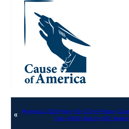
Previous:
2020-Nov-03-CO-El-Paso-Coun
«
Tab-00010-Batch-002-Ballot