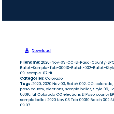
Download
Filename:
2020-Nov-03-CO-El-Paso-County-EP
Ballot-Sample-Tab-00010-Batch-002-Ballot-Styl
09-sample-07.tif
Categories:
Colorado
Tags:
2020, 2020 Nov 03, Batch 002, CO, colorado, 
paso county, elections, sample ballot, Style 09, T
00010, tif Colorado CO elections El Paso county E
sample ballot 2020 Nov 03 Tab 00010 Batch 002 St
09 07