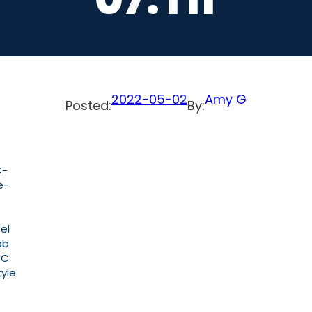
2022-05-02
Amy G
Posted:
By:
C-
e-
el
ab
PC
yle