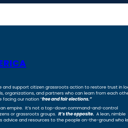
ERICA
e and support citizen grassroots action to restore trust in lo
uals, organizations, and partners who can learn from each oth
 facing our nation “
free and fair elections.”
ing an empire. It’s not a top-down command-and-control
izens or grassroots groups.
It’s the opposite.
A lean, nimble
ass advice and resources to the people on-the-ground who 