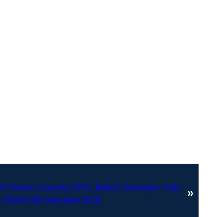
El-Paso-County-EPC-Ballot-Sample-Tab-
»
-Style-08-sample-01.tif