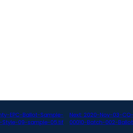
ty-EPC-Ballot-Sample-
Next:
2020-Nov-03-CO-
-Style-09-sample-05.tif
00010-Batch-002-Ballot