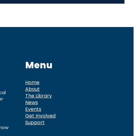
Menu
Home
About
cal
The Library
er
News
Events
Get Involved
Support
know