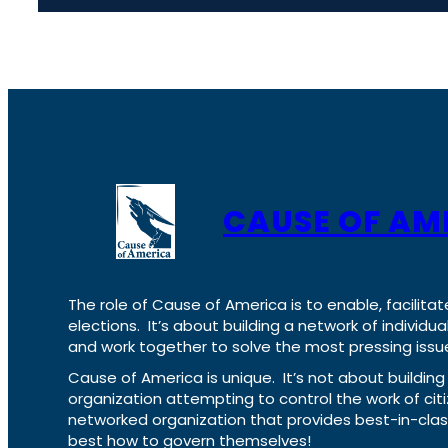
CAUSE OF AM
The role of Cause of America is to enable, facilitat
elections. It’s about building a network of individ
and work together to solve the most pressing issue
Cause of America is unique. It’s not about build
organization attempting to control the work of cit
networked organization that provides best-in-cl
best how to govern themselves!