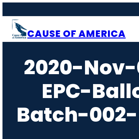
Skip
to
content
CAUSE OF AMERICA
2020-Nov-
EPC-Ball
Batch-002-