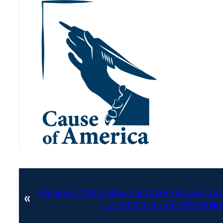
Previous:
2020-Nov-03-CO-El-Paso-Coun
«
Tab-00010-Batch-001-Ballot