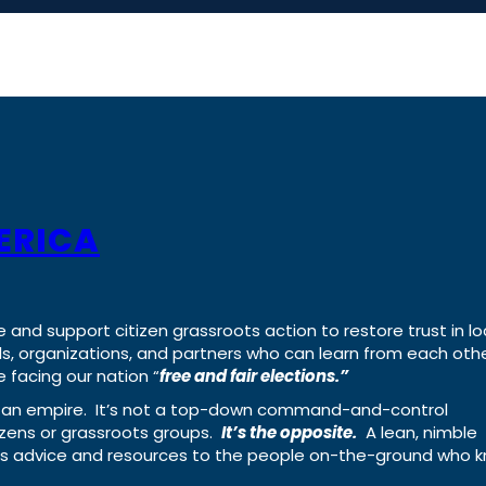
ERICA
e and support citizen grassroots action to restore trust in lo
uals, organizations, and partners who can learn from each oth
 facing our nation “
free and fair elections.”
ing an empire. It’s not a top-down command-and-control
izens or grassroots groups.
It’s the opposite.
A lean, nimble
ass advice and resources to the people on-the-ground who 