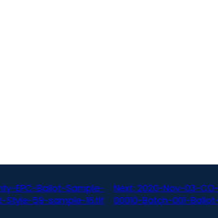
ty-EPC-Ballot-Sample-
Next:
2020-Nov-03-CO-
-Style-59-sample-16.tif
00010-Batch-001-Ballot-