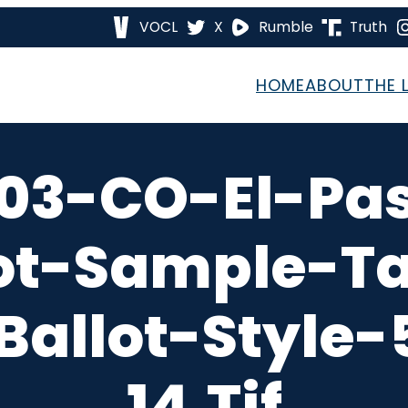
VOCL
X
Rumble
Truth
HOME
ABOUT
THE 
03-CO-El-Pa
ot-Sample-T
Ballot-Style
14.tif