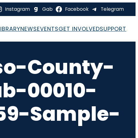
Instagram
Gab
Facebook
Telegram
LIBRARY
NEWS
EVENTS
GET INVOLVED
SUPPORT
so-County-
ab-00010-
-59-Sample-