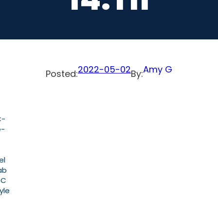
2022-05-02
Amy G
Posted:
By:
C-
e-
el
ab
PC
yle