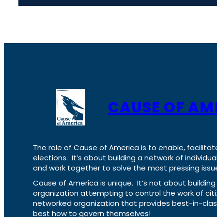
CAUSE OF AM
The role of Cause of America is to enable, facilitat
elections. It’s about building a network of individ
and work together to solve the most pressing issue
Cause of America is unique. It’s not about build
organization attempting to control the work of cit
networked organization that provides best-in-cl
best how to govern themselves!