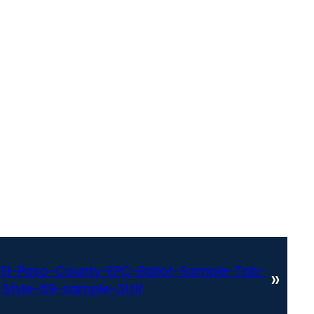
El-Paso-County-EPC-Ballot-Sample-Tab-
»
Style-59-sample-31.tif