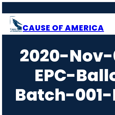
Skip
to
content
CAUSE OF AMERICA
2020-Nov-
EPC-Ball
Batch-001-