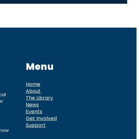
Menu
Home
About
cal
The Library
er
News
Events
Get Involved
Support
know