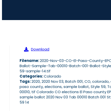
Download
Filename:
2020-Nov-03-CO-El-Paso-County-EP
Ballot-Sample-Tab-00010-Batch-001-Ballot-Styl
59-sample-14.tif
Categories:
Colorado
Tags:
2020, 2020 Nov 03, Batch 001, CO, colorado, 
paso county, elections, sample ballot, Style 59, T
00010, tif Colorado CO elections El Paso county E
sample ballot 2020 Nov 03 Tab 00010 Batch 001 St
59 14