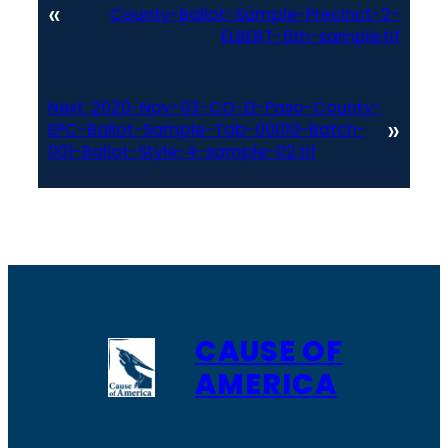
«
County-Ballot-Sample-Precinct-2-
ELBERT-6th-sample.tif
Next:
2020-Nov-03-CO-El-Paso-County-
»
EPC-Ballot-Sample-Tab-00010-Batch-
001-Ballot-Style-4-sample-02.tif
CAUSE OF
AMERICA