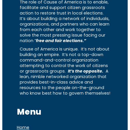
The role of Cause of America is to enable,
facilitate and support citizen grassroots
action to restore trust in local elections.
It’s about building a network of individuals,
organizations, and partners who can learn
from each other and work together to
solve the most pressing issue facing our
nation “
free and fair elections.”
Cause of America is unique. It’s not about
building an empire. It’s not a top-down
command-and-control organization
attempting to control the work of citizens
or grassroots groups.
It’s the opposite.
A
lean, nimble networked organization that
provides best-in-class advice and
resources to the people on-the-ground
who know best how to govern themselves!
Menu
Home