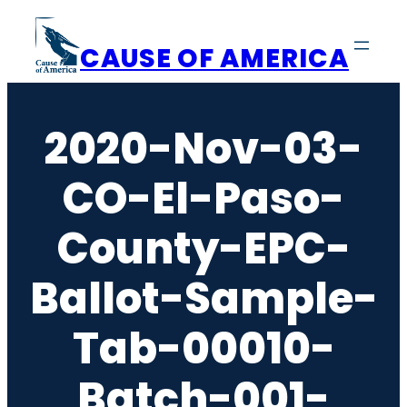
Skip
to
CAUSE OF AMERICA
content
2020-Nov-03-
CO-El-Paso-
County-EPC-
Ballot-Sample-
Tab-00010-
Batch-001-