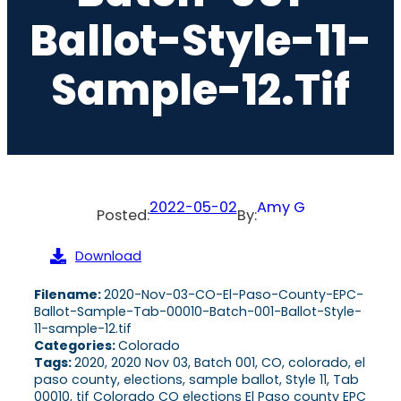
Ballot-Style-11-
Sample-12.tif
2022-05-02
Amy G
Posted:
By:
Download
Filename:
2020-Nov-03-CO-El-Paso-County-EPC-
Ballot-Sample-Tab-00010-Batch-001-Ballot-Style-
11-sample-12.tif
Categories:
Colorado
Tags:
2020, 2020 Nov 03, Batch 001, CO, colorado, el
paso county, elections, sample ballot, Style 11, Tab
00010, tif Colorado CO elections El Paso county EPC