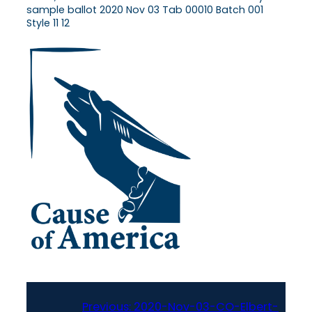
sample ballot 2020 Nov 03 Tab 00010 Batch 001
Style 11 12
Previous:
2020-Nov-03-CO-Elbert-