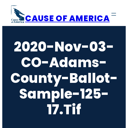
Skip
to
CAUSE OF AMERICA
content
2020-Nov-03-
CO-Adams-
County-Ballot-
Sample-125-
17.tif