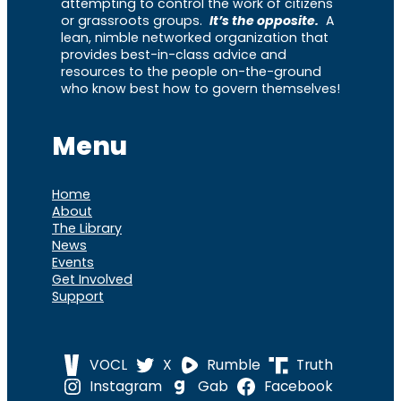
attempting to control the work of citizens
or grassroots groups.
It’s the opposite.
A
lean, nimble networked organization that
provides best-in-class advice and
resources to the people on-the-ground
who know best how to govern themselves!
Menu
Home
About
The Library
News
Events
Get Involved
Support
VOCL
X
Rumble
Truth
Instagram
Gab
Facebook