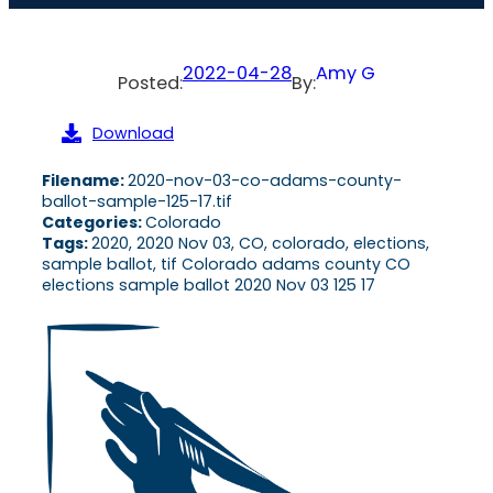
2022-04-28
Amy G
Posted:
By:
Download
Filename:
2020-nov-03-co-adams-county-
ballot-sample-125-17.tif
Categories:
Colorado
Tags:
2020, 2020 Nov 03, CO, colorado, elections,
sample ballot, tif Colorado adams county CO
elections sample ballot 2020 Nov 03 125 17