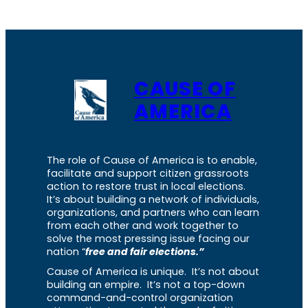
CAUSE OF
AMERICA
The role of Cause of America is to enable,
facilitate and support citizen grassroots
action to restore trust in local elections.
It’s about building a network of individuals,
organizations, and partners who can learn
from each other and work together to
solve the most pressing issue facing our
nation “
free and fair elections.”
Cause of America is unique. It’s not about
building an empire. It’s not a top-down
command-and-control organization