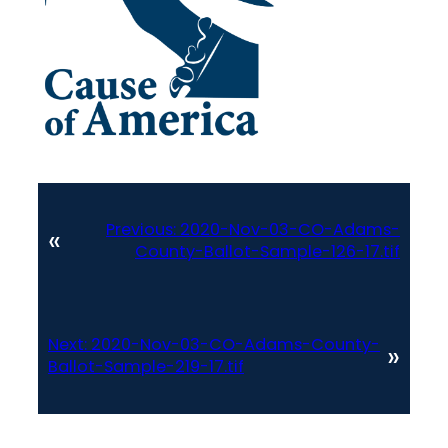
Previous:
2020-Nov-03-CO-Adams-
«
County-Ballot-Sample-126-17.tif
Next:
2020-Nov-03-CO-Adams-County-
»
Ballot-Sample-219-17.tif