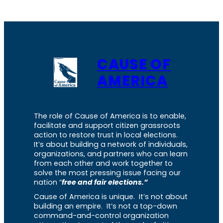
CAUSE OF
AMERICA
The role of Cause of America is to enable,
facilitate and support citizen grassroots
action to restore trust in local elections.
It’s about building a network of individuals,
organizations, and partners who can learn
from each other and work together to
solve the most pressing issue facing our
nation “
free and fair elections.”
Cause of America is unique. It’s not about
building an empire. It’s not a top-down
command-and-control organization