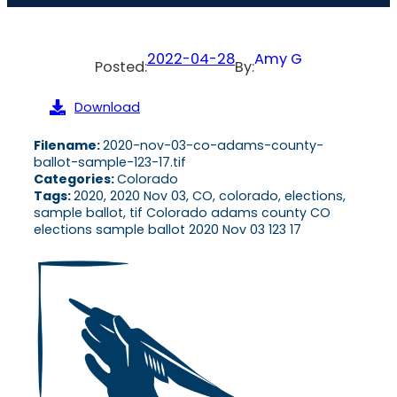
2022-04-28
Amy G
Posted:
By:
Download
Filename:
2020-nov-03-co-adams-county-
ballot-sample-123-17.tif
Categories:
Colorado
Tags:
2020, 2020 Nov 03, CO, colorado, elections,
sample ballot, tif Colorado adams county CO
elections sample ballot 2020 Nov 03 123 17