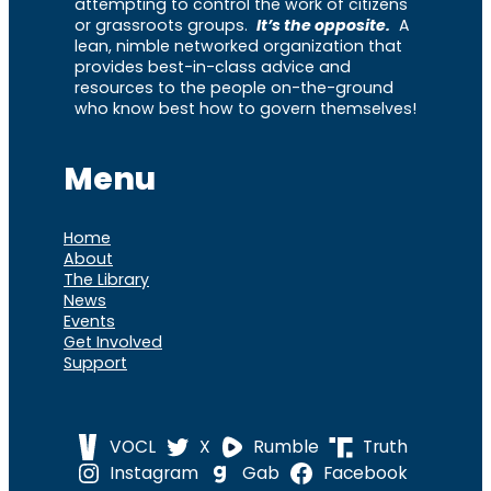
attempting to control the work of citizens
or grassroots groups.
It’s the opposite.
A
lean, nimble networked organization that
provides best-in-class advice and
resources to the people on-the-ground
who know best how to govern themselves!
Menu
Home
About
The Library
News
Events
Get Involved
Support
VOCL
X
Rumble
Truth
Instagram
Gab
Facebook