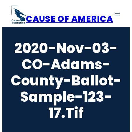
Skip
to
CAUSE OF AMERICA
content
2020-Nov-03-
CO-Adams-
County-Ballot-
Sample-123-
17.tif