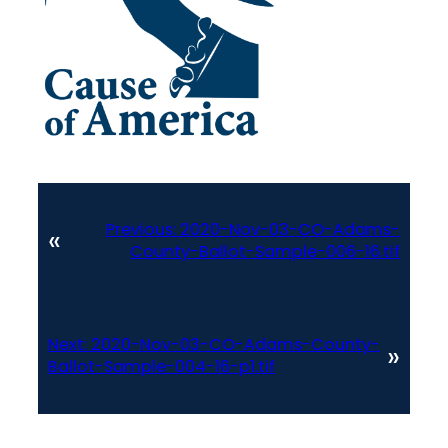
Previous:
2020-Nov-03-CO-Adams-
«
County-Ballot-Sample-006-16.tif
Next:
2020-Nov-03-CO-Adams-County-
»
Ballot-Sample-004-16-p1.tif