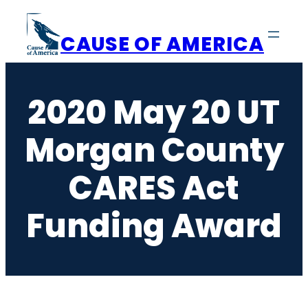
Skip
to
CAUSE OF AMERICA
content
2020 May 20 UT
Morgan County
CARES Act
Funding Award