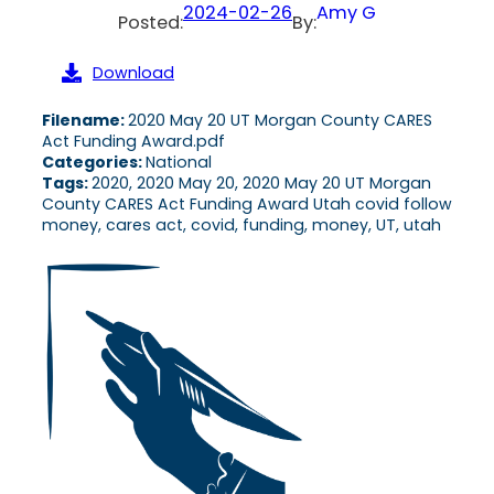
2024-02-26
Amy G
Posted:
By:
Download
Filename:
2020 May 20 UT Morgan County CARES
Act Funding Award.pdf
Categories:
National
Tags:
2020, 2020 May 20, 2020 May 20 UT Morgan
County CARES Act Funding Award Utah covid follow
money, cares act, covid, funding, money, UT, utah