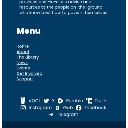
provides best-in-class advice and
resources to the people on-the-ground
who know best how to govern themselves!
Menu
Home
About
The Library
News
Events
Get Involved
Support
VOCL
X
Rumble
Truth
Instagram
Gab
Facebook
Telegram