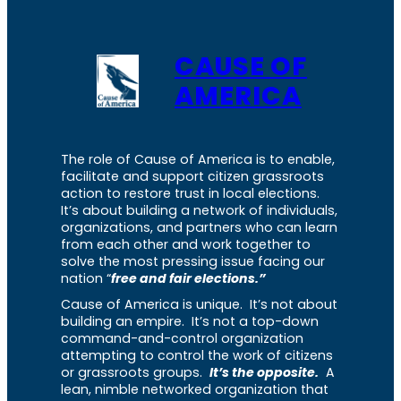
CAUSE OF
AMERICA
The role of Cause of America is to enable,
facilitate and support citizen grassroots
action to restore trust in local elections.
It’s about building a network of individuals,
organizations, and partners who can learn
from each other and work together to
solve the most pressing issue facing our
nation “
free and fair elections.”
Cause of America is unique. It’s not about
building an empire. It’s not a top-down
command-and-control organization
attempting to control the work of citizens
or grassroots groups.
It’s the opposite.
A
lean, nimble networked organization that