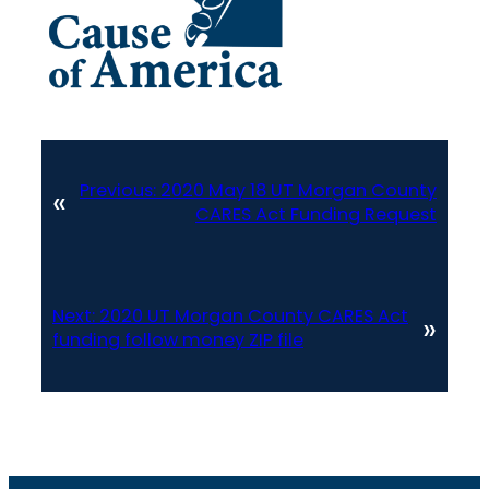
Previous:
2020 May 18 UT Morgan County
«
CARES Act Funding Request
Next:
2020 UT Morgan County CARES Act
»
funding follow money ZIP file