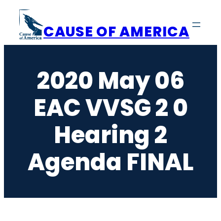
Skip
to
CAUSE OF AMERICA
content
2020 May 06
EAC VVSG 2 0
Hearing 2
Agenda FINAL