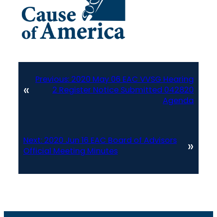
Previous:
2020 May 06 EAC VVSG Hearing
«
2 Register Notice Submitted 042820
Agenda
Next:
2020 Jun 16 EAC Board of Advisors
»
Official Meeting Minutes