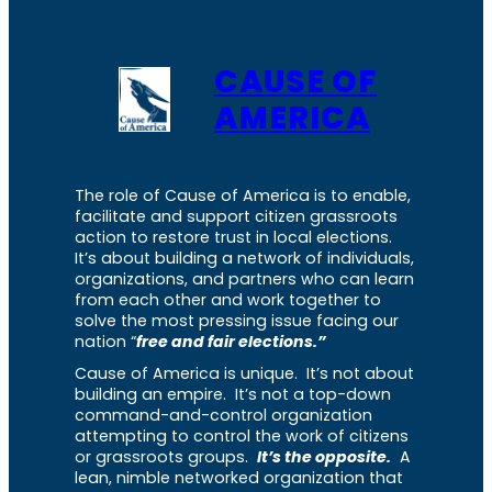
CAUSE OF
AMERICA
The role of Cause of America is to enable,
facilitate and support citizen grassroots
action to restore trust in local elections.
It’s about building a network of individuals,
organizations, and partners who can learn
from each other and work together to
solve the most pressing issue facing our
nation “
free and fair elections.”
Cause of America is unique. It’s not about
building an empire. It’s not a top-down
command-and-control organization
attempting to control the work of citizens
or grassroots groups.
It’s the opposite.
A
lean, nimble networked organization that