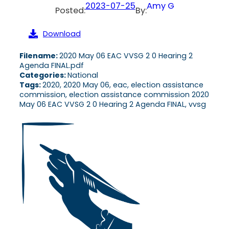
2023-07-25
Amy G
Posted:
By:
Download
Filename:
2020 May 06 EAC VVSG 2 0 Hearing 2
Agenda FINAL.pdf
Categories:
National
Tags:
2020, 2020 May 06, eac, election assistance
commission, election assistance commission 2020
May 06 EAC VVSG 2 0 Hearing 2 Agenda FINAL, vvsg