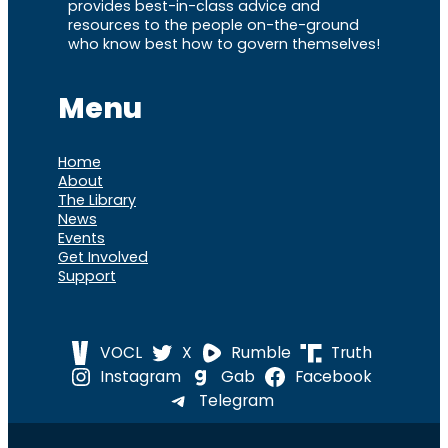
provides best-in-class advice and
resources to the people on-the-ground
who know best how to govern themselves!
Menu
Home
About
The Library
News
Events
Get Involved
Support
VOCL
X
Rumble
Truth
Instagram
Gab
Facebook
Telegram