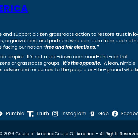
ERICA
e and support citizen grassroots action to restore trust in lo
uals, organizations, and partners who can learn from each oth
 facing our nation “
free and fair elections.”
ing an empire. It’s not a top-down command-and-control
izens or grassroots groups.
It’s the opposite.
A lean, nimble
ass advice and resources to the people on-the-ground who 
Rumble
Truth
Instagram
Gab
Faceb
© 2026 Cause of America
Cause Of America – All Rights Reserve