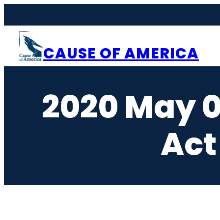
Skip
to
content
CAUSE OF AMERICA
2020 May 0
Act