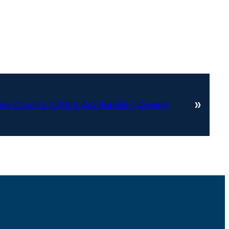
»
vis County CARES Act Funding Award