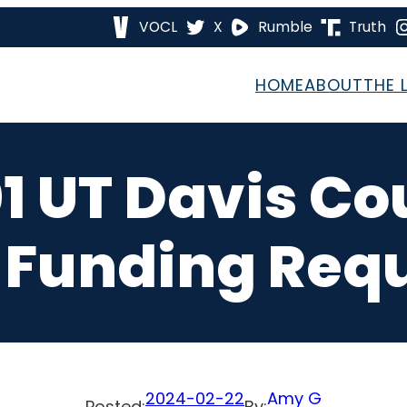
VOCL
X
Rumble
Truth
HOME
ABOUT
THE 
1 UT Davis C
 Funding Req
2024-02-22
Amy G
Posted:
By: