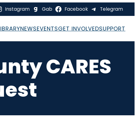
Instagram
Gab
Facebook
Telegram
LIBRARY
NEWS
EVENTS
GET INVOLVED
SUPPORT
ounty CARES
uest