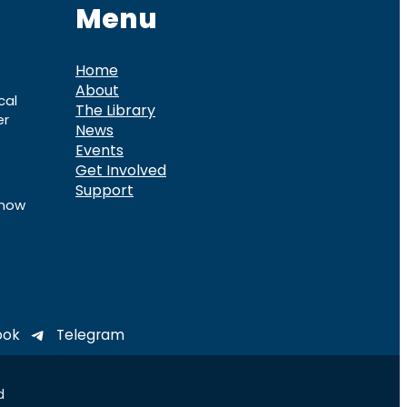
Menu
Home
About
cal
The Library
er
News
Events
Get Involved
Support
know
ook
Telegram
d