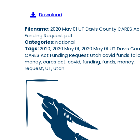
Download
Filename:
2020 May 01 UT Davis County CARES Ac
Funding Request.pdf
Categories:
National
Tags:
2020, 2020 May 01, 2020 May 01 UT Davis Co
CARES Act Funding Request Utah covid funds foll
money, cares act, covid, funding, funds, money,
request, UT, utah