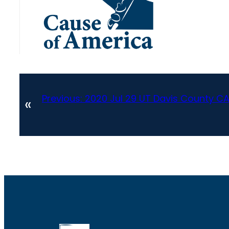
Previous:
2020 Jul 29 UT Davis County 
«