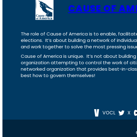
CAUSE OF AM
The role of Cause of America is to enable, facilitat
elections. It’s about building a network of individ
and work together to solve the most pressing issue
Cause of America is unique. It’s not about build
organization attempting to control the work of cit
networked organization that provides best-in-cl
best how to govern themselves!
VOCL
X