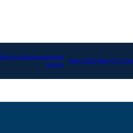
CARES Act Reimbursement
Next:
2020 May 12 UT Da
Award