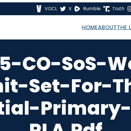
VOCL
X
Rumble
Truth
HOME
ABOUT
THE 
5-CO-SoS-W
mit-Set-For-T
tial-Primary-
RLA.pdf