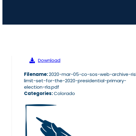
Download
Filename:
2020-mar-05-co-sos-web-archive-ris
limit-set-for-the-2020-presidential-primary-
election-rla.pdf
Categories:
Colorado