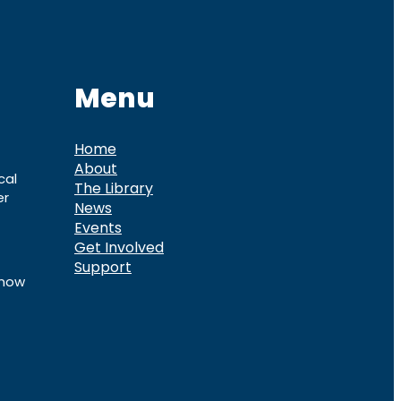
Menu
Home
About
cal
The Library
er
News
Events
Get Involved
Support
know