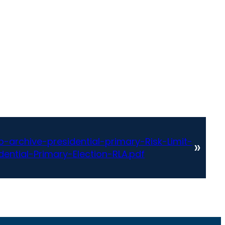
archive-presidential-primary-Risk-Limit-
»
ential-Primary-Election-RLA.pdf