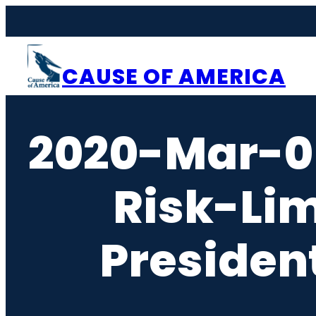
Skip
to
content
CAUSE OF AMERICA
2020-Mar-0
Risk-Li
Presiden