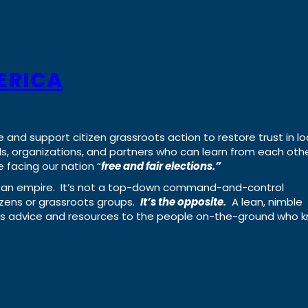
ERICA
e and support citizen grassroots action to restore trust in lo
uals, organizations, and partners who can learn from each oth
 facing our nation “
free and fair elections.”
ing an empire. It’s not a top-down command-and-control
izens or grassroots groups.
It’s the opposite.
A lean, nimble
ass advice and resources to the people on-the-ground who 