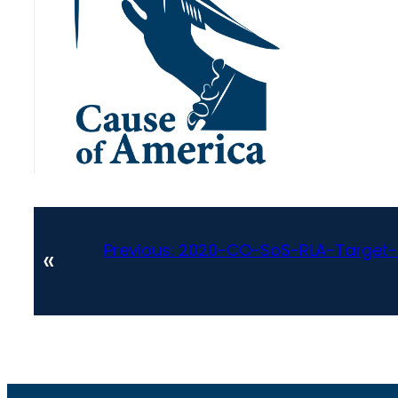
Previous:
2020-CO-SoS-RLA-Target-Co
«