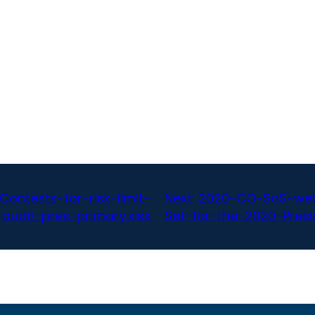
ntests-for-risk-limit-
Next:
2020-CO-SoS-web-
audit-pres-primary.xlsx
Set-for-the-2020-Presid