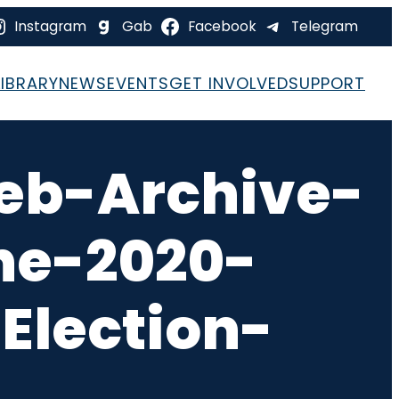
Instagram
Gab
Facebook
Telegram
LIBRARY
NEWS
EVENTS
GET INVOLVED
SUPPORT
eb-Archive-
he-2020-
Election-