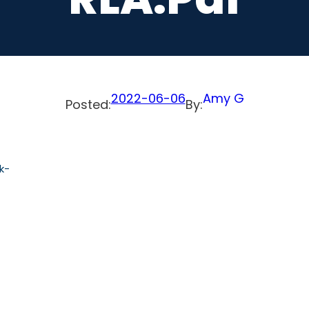
2022-06-06
Amy G
Posted:
By:
k-