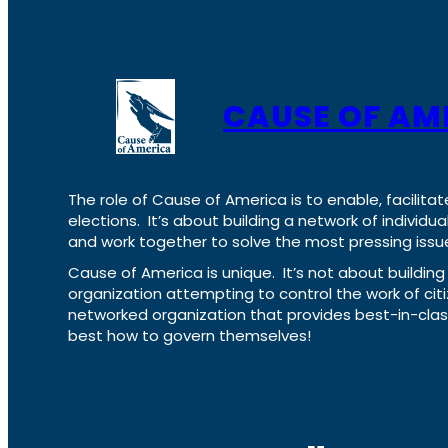
CAUSE OF AM
The role of Cause of America is to enable, facilitat
elections. It’s about building a network of individ
and work together to solve the most pressing issue
Cause of America is unique. It’s not about build
organization attempting to control the work of cit
networked organization that provides best-in-cl
best how to govern themselves!