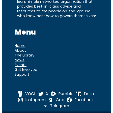
lean, nimble networked organization that
provides best-in-class advice and
resources to the people on-the-ground
who know best how to govern themselves!
Menu
Home
About
The Library
News
Events
Get Involved
Support
VOCL
X
Rumble
Truth
Instagram
Gab
Facebook
Telegram