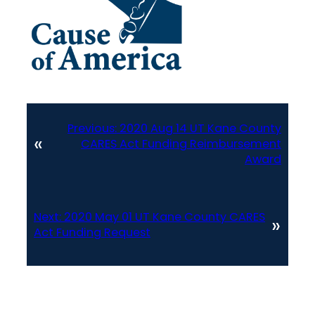
Previous:
2020 Aug 14 UT Kane County
«
CARES Act Funding Reimbursement
Award
Next:
2020 May 01 UT Kane County CARES
»
Act Funding Request