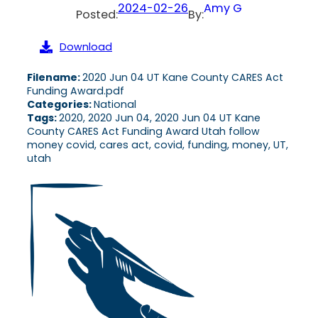
2024-02-26
Amy G
Posted:
By:
Download
Filename:
2020 Jun 04 UT Kane County CARES Act
Funding Award.pdf
Categories:
National
Tags:
2020, 2020 Jun 04, 2020 Jun 04 UT Kane
County CARES Act Funding Award Utah follow
money covid, cares act, covid, funding, money, UT,
utah