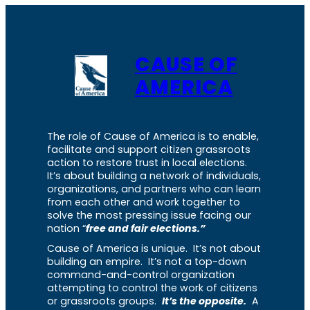
CAUSE OF
AMERICA
The role of Cause of America is to enable,
facilitate and support citizen grassroots
action to restore trust in local elections.
It’s about building a network of individuals,
organizations, and partners who can learn
from each other and work together to
solve the most pressing issue facing our
nation “
free and fair elections.”
Cause of America is unique. It’s not about
building an empire. It’s not a top-down
command-and-control organization
attempting to control the work of citizens
or grassroots groups.
It’s the opposite.
A