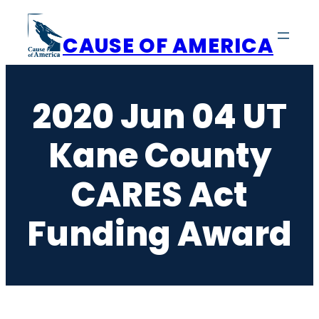
Skip
to
CAUSE OF AMERICA
content
2020 Jun 04 UT
Kane County
CARES Act
Funding Award