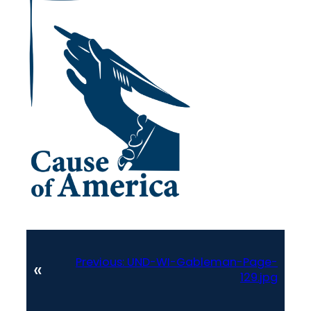
Previous:
UND-WI-Gableman-Page-
«
129.jpg