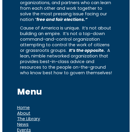
organizations, and partners who can learn
from each other and work together to
solve the most pressing issue facing our
nation “
free and fair elections.”
Cause of America is unique. It’s not about
building an empire. It’s not a top-down
command-and-control organization
attempting to control the work of citizens
or grassroots groups.
It’s the opposite.
A
lean, nimble networked organization that
provides best-in-class advice and
resources to the people on-the-ground
who know best how to govern themselves!
Menu
Home
About
The Library
News
Events