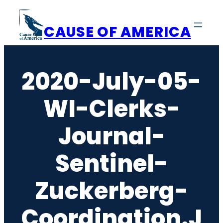
Skip
to
CAUSE OF AMERICA
content
2020-July-05-
WI-Clerks-
Journal-
Sentinel-
Zuckerberg-
Coordination.j