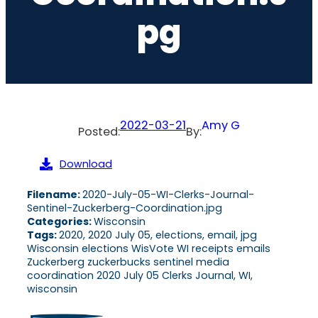
Pg
2022-03-21
Amy G
Posted:
By:
Download
Filename:
2020-July-05-WI-Clerks-Journal-
Sentinel-Zuckerberg-Coordination.jpg
Categories:
Wisconsin
Tags:
2020, 2020 July 05, elections, email, jpg
Wisconsin elections WisVote WI receipts emails
Zuckerberg zuckerbucks sentinel media
coordination 2020 July 05 Clerks Journal, WI,
wisconsin