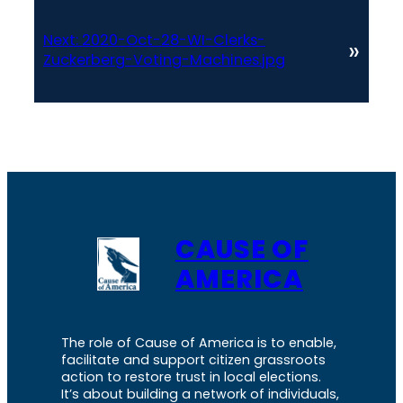
Next:
2020-Oct-28-WI-Clerks-
»
Zuckerberg-Voting-Machines.jpg
CAUSE OF
AMERICA
The role of Cause of America is to enable,
facilitate and support citizen grassroots
action to restore trust in local elections.
It’s about building a network of individuals,