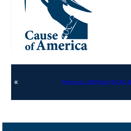
«
Previous:
2021 Nov 18 EAC 