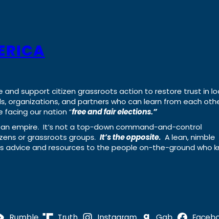
ERICA
e and support citizen grassroots action to restore trust in lo
uals, organizations, and partners who can learn from each oth
 facing our nation “
free and fair elections.”
ing an empire. It’s not a top-down command-and-control
izens or grassroots groups.
It’s the opposite.
A lean, nimble
ass advice and resources to the people on-the-ground who 
Rumble
Truth
Instagram
Gab
Faceb