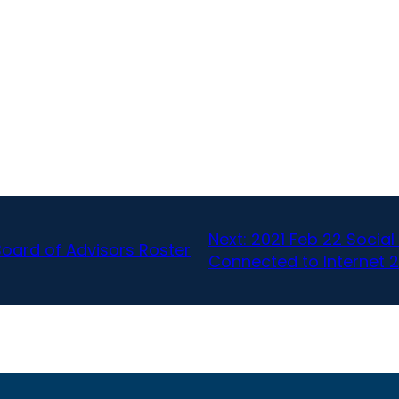
Next:
2021 Feb 22 Socia
Board of Advisors Roster
Connected to Internet 2