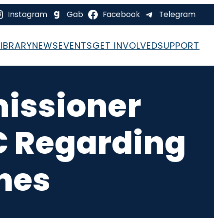
Instagram
Gab
Facebook
Telegram
LIBRARY
NEWS
EVENTS
GET INVOLVED
SUPPORT
issioner
C Regarding
ines