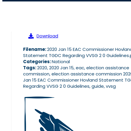
Download
Filename:
2020 Jan 15 EAC Commissioner Hovlan
Statement TGDC Regarding VVSG 2 0 Guidelines.
Categories:
National
Tags:
2020, 2020 Jan 15, eac, election assistance
commission, election assistance commission 202
Jan 15 EAC Commissioner Hovland Statement T
Regarding VVSG 2 0 Guidelines, guide, vvsg