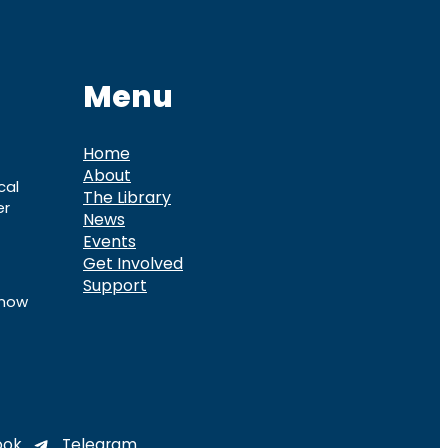
Menu
Home
About
cal
The Library
er
News
Events
Get Involved
Support
know
ook
Telegram