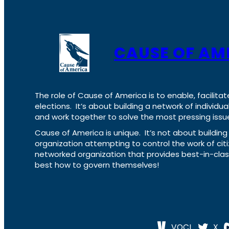
CAUSE OF AM
The role of Cause of America is to enable, facilitat
elections. It’s about building a network of individ
and work together to solve the most pressing issue
Cause of America is unique. It’s not about build
organization attempting to control the work of cit
networked organization that provides best-in-cl
best how to govern themselves!
VOCL
X