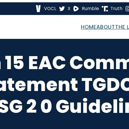
VOCL
X
Rumble
Truth
HOME
ABOUT
THE 
n 15 EAC Comm
atement TGD
G 2 0 Guidel