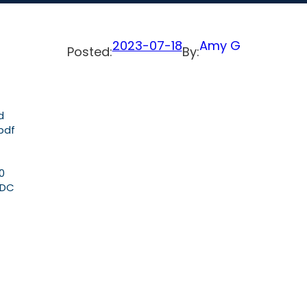
2023-07-18
Amy G
Posted:
By:
d
pdf
0
GDC