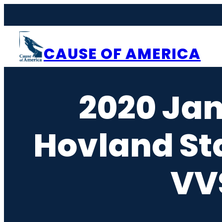
Skip
to
content
CAUSE OF AMERICA
2020 Ja
Hovland St
VVS