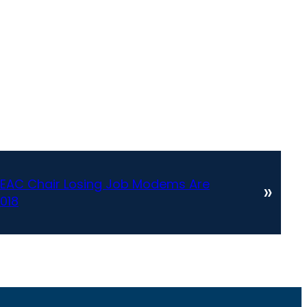
l EAC Chair Losing Job Modems Are
»
018