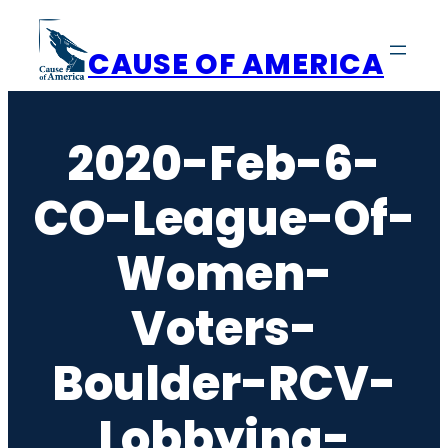
Skip
to
CAUSE OF AMERICA
content
2020-Feb-6-
CO-League-Of-
Women-
Voters-
Boulder-RCV-
Lobbying-