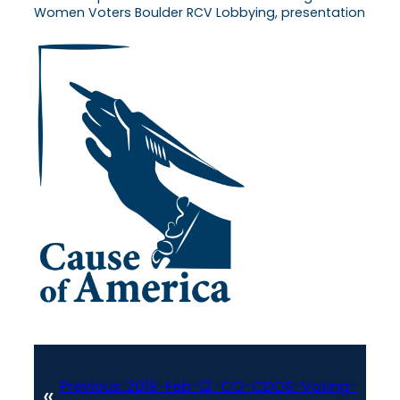
Women Voters Boulder RCV Lobbying, presentation
Previous:
2019-Feb-12-CO-CDOS-Voting-
«