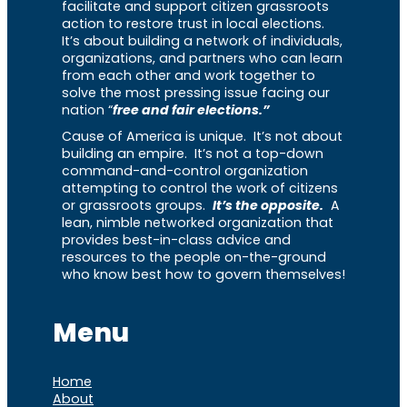
facilitate and support citizen grassroots
action to restore trust in local elections.
It’s about building a network of individuals,
organizations, and partners who can learn
from each other and work together to
solve the most pressing issue facing our
nation “
free and fair elections.”
Cause of America is unique. It’s not about
building an empire. It’s not a top-down
command-and-control organization
attempting to control the work of citizens
or grassroots groups.
It’s the opposite.
A
lean, nimble networked organization that
provides best-in-class advice and
resources to the people on-the-ground
who know best how to govern themselves!
Menu
Home
About