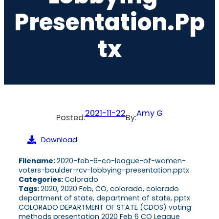
Presentation.pp
Tx
2021-11-22
Amy G
Posted:
By:
Download
Filename:
2020-feb-6-co-league-of-women-
voters-boulder-rcv-lobbying-presentation.pptx
Categories:
Colorado
Tags:
2020, 2020 Feb, CO, colorado, colorado
department of state, department of state, pptx
COLORADO DEPARTMENT OF STATE (CDOS) voting
methods presentation 2020 Feb 6 CO League