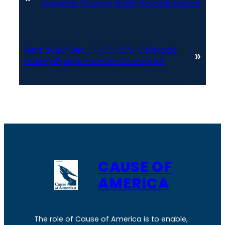
Systems-Trusted-Build-Procedures.pdf
Next:
2020-Dec-7-CO-SOS-Colorado-
»
Voting-Equipment-by-County.pdf
CAUSE OF
AMERICA
The role of Cause of America is to enable,