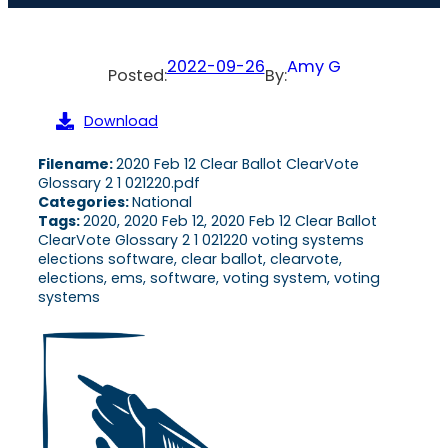
2022-09-26
Amy G
Posted:
By:
Download
Filename:
2020 Feb 12 Clear Ballot ClearVote
Glossary 2 1 021220.pdf
Categories:
National
Tags:
2020, 2020 Feb 12, 2020 Feb 12 Clear Ballot
ClearVote Glossary 2 1 021220 voting systems
elections software, clear ballot, clearvote,
elections, ems, software, voting system, voting
systems