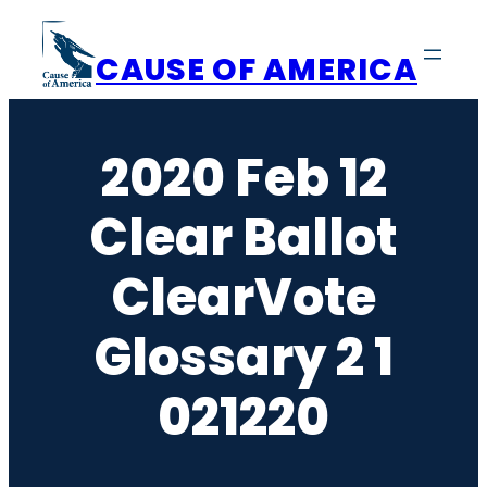
Skip
to
CAUSE OF AMERICA
content
2020 Feb 12
Clear Ballot
ClearVote
Glossary 2 1
021220