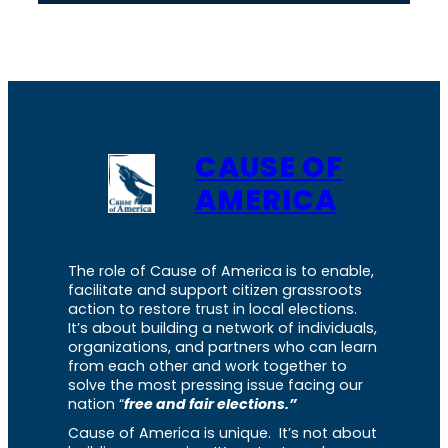
CAUSE OF
AMERICA
The role of Cause of America is to enable,
facilitate and support citizen grassroots
action to restore trust in local elections.
It’s about building a network of individuals,
organizations, and partners who can learn
from each other and work together to
solve the most pressing issue facing our
nation “
free and fair elections.”
Cause of America is unique. It’s not about