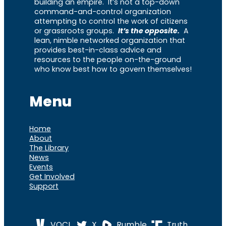
building an empire. It’s not a top-down
command-and-control organization
attempting to control the work of citizens
or grassroots groups.
It’s the opposite.
A
lean, nimble networked organization that
provides best-in-class advice and
resources to the people on-the-ground
who know best how to govern themselves!
Menu
Home
About
The Library
News
Events
Get Involved
Support
VOCL
X
Rumble
Truth