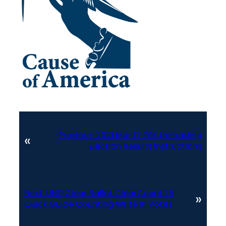
Previous:
2021 Mar 17 TSK Uploading
«
Election Results Instructions
Next:
UND Clear Ballot ClearCount 1 5
»
Quick Guide Counting Write In Votes