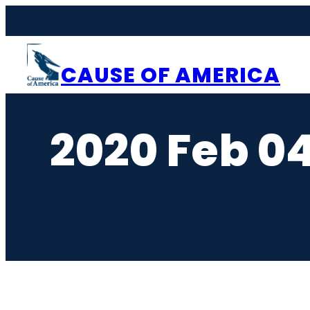
Skip
to
content
CAUSE OF AMERICA
2020 Feb 0