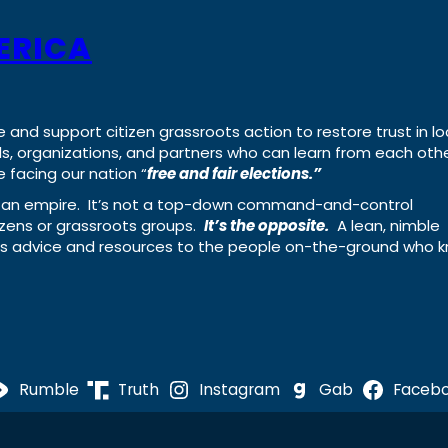
ERICA
e and support citizen grassroots action to restore trust in lo
uals, organizations, and partners who can learn from each oth
 facing our nation “
free and fair elections.”
ing an empire. It’s not a top-down command-and-control
izens or grassroots groups.
It’s the opposite.
A lean, nimble
ass advice and resources to the people on-the-ground who 
Rumble
Truth
Instagram
Gab
Faceb