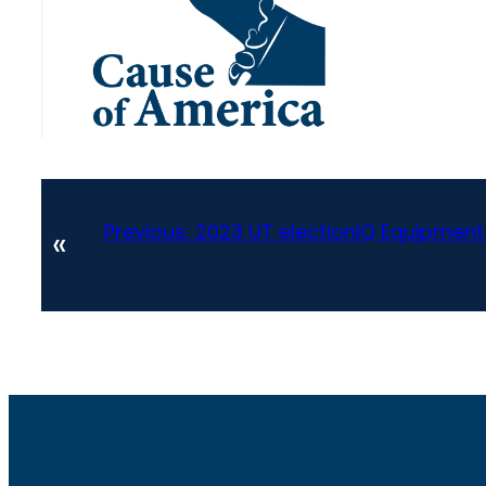
Previous:
2023 UT electionIQ Equipment
«