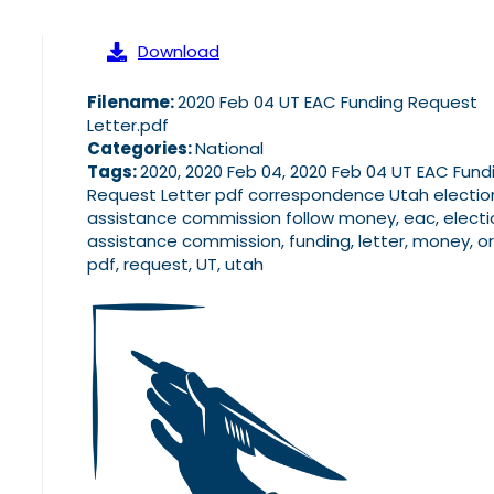
Download
Filename:
2020 Feb 04 UT EAC Funding Request
Letter.pdf
Categories:
National
Tags:
2020, 2020 Feb 04, 2020 Feb 04 UT EAC Fund
Request Letter pdf correspondence Utah electio
assistance commission follow money, eac, electi
assistance commission, funding, letter, money, or
pdf, request, UT, utah