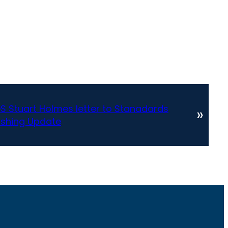
S Stuart Holmes letter to Stanadards
»
shing Update