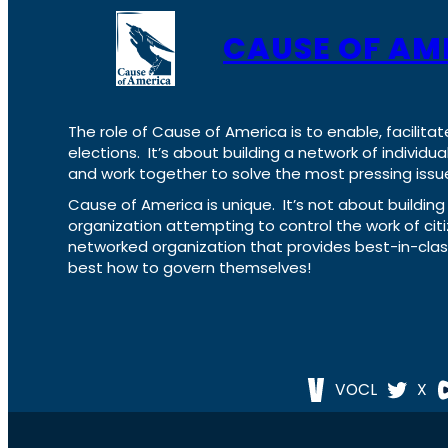
CAUSE OF AM
The role of Cause of America is to enable, facilitat
elections. It’s about building a network of individ
and work together to solve the most pressing issue
Cause of America is unique. It’s not about build
organization attempting to control the work of cit
networked organization that provides best-in-cl
best how to govern themselves!
VOCL
X