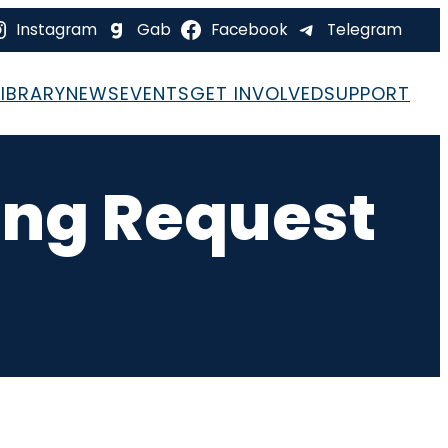
Instagram
Gab
Facebook
Telegram
LIBRARY
NEWS
EVENTS
GET INVOLVED
SUPPORT
ing Request