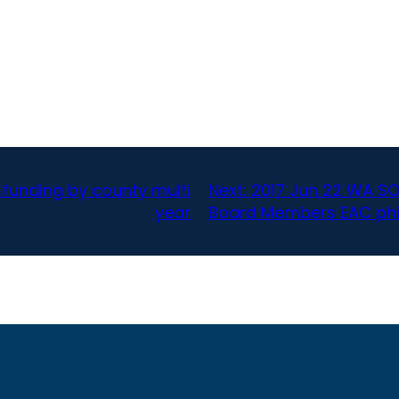
 funding by county multi
Next:
2017 Jun 22 WA SO
year
Board Members EAC phi