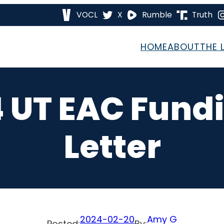
VOCL
X
Rumble
Truth
HOME
ABOUT
THE 
4 UT EAC Fund
Letter
2024-02-20
Amy G
Posted:
By: