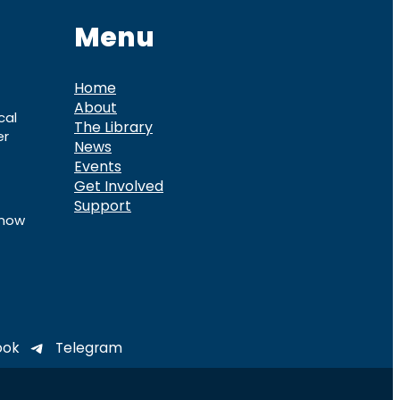
Menu
Home
About
cal
The Library
er
News
Events
Get Involved
Support
know
ook
Telegram