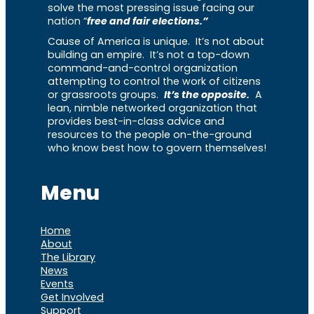
solve the most pressing issue facing our
nation “
free and fair elections.”
Cause of America is unique. It’s not about
building an empire. It’s not a top-down
command-and-control organization
attempting to control the work of citizens
or grassroots groups.
It’s the opposite.
A
lean, nimble networked organization that
provides best-in-class advice and
resources to the people on-the-ground
who know best how to govern themselves!
Menu
Home
About
The Library
News
Events
Get Involved
Support