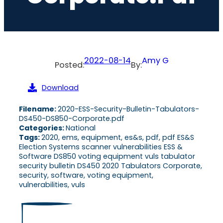
2022-08-14
Amy G
Posted:
By:
Download
Filename:
2020-ESS-Security-Bulletin-Tabulators-
DS450-DS850-Corporate.pdf
Categories:
National
Tags:
2020, ems, equipment, es&s, pdf, pdf ES&S
Election Systems scanner vulnerabilities ESS &
Software DS850 voting equipment vuls tabulator
security bulletin DS450 2020 Tabulators Corporate,
security, software, voting equipment,
vulnerabilities, vuls