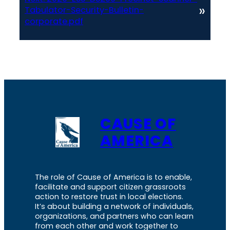
»
Tabulator-Security-Bulletin-
corporate.pdf
CAUSE OF
AMERICA
The role of Cause of America is to enable,
facilitate and support citizen grassroots
action to restore trust in local elections.
It’s about building a network of individuals,
organizations, and partners who can learn
from each other and work together to