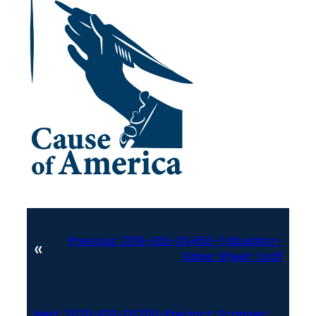
Previous:
2016-ESS-DS450-Tabulator-
«
Sales-Sheet-1.pdf
Next:
2020-ESS-DS200-Precinct-Scanner-