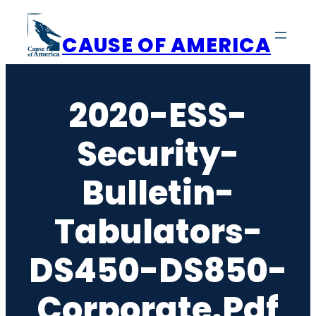
Skip
to
CAUSE OF AMERICA
content
2020-ESS-
Security-
Bulletin-
Tabulators-
DS450-DS850-
Corporate.pdf