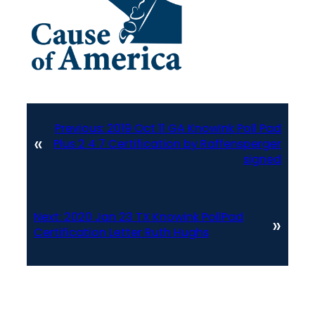
Previous:
2019 Oct 11 GA KnowInk Poll Pad
«
Plus 2 4 7 Certification by Raffensperger
signed
Next:
2020 Jan 23 TX Knowink PollPad
»
Certification Letter Ruth Hughs