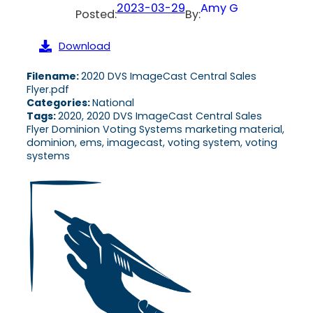
2023-03-29
Amy G
Posted:
By:
Download
Filename:
2020 DVS ImageCast Central Sales
Flyer.pdf
Categories:
National
Tags:
2020, 2020 DVS ImageCast Central Sales
Flyer Dominion Voting Systems marketing material,
dominion, ems, imagecast, voting system, voting
systems