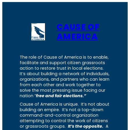
CAUSE OF
AMERICA
The role of Cause of America is to enable,
facilitate and support citizen grassroots
action to restore trust in local elections.
It’s about building a network of individuals,
organizations, and partners who can learn
from each other and work together to
solve the most pressing issue facing our
nation “
free and fair elections.”
Cause of America is unique. It’s not about
building an empire. It’s not a top-down
command-and-control organization
attempting to control the work of citizens
or grassroots groups.
It’s the opposite.
A