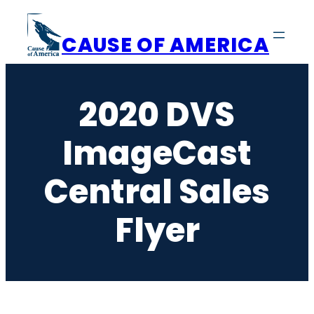
Skip
to
CAUSE OF AMERICA
content
2020 DVS
ImageCast
Central Sales
Flyer