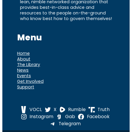
lean, nimble networked organization that
provides best-in-class advice and
resources to the people on-the-ground
who know best how to govern themselves!
Menu
Home
About
The Library
News
Events
Get Involved
Support
VOCL
X
Rumble
Truth
Instagram
Gab
Facebook
Telegram