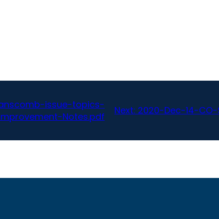
anscomb-issue-topics-
Next:
2020-Dec-14-CO-S
Improvement-Notes.pdf