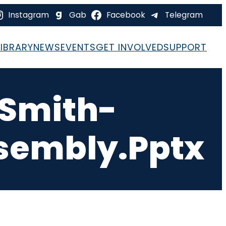
Instagram
Gab
Facebook
Telegram
LIBRARY
NEWS
EVENTS
GET INVOLVED
SUPPORT
Smith-
sembly.pptx