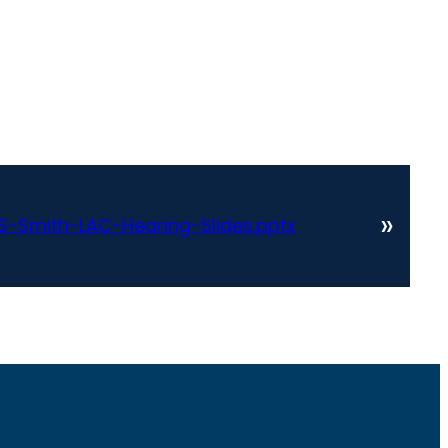
»
-Smith-LAC-Hearing-Slides.pptx