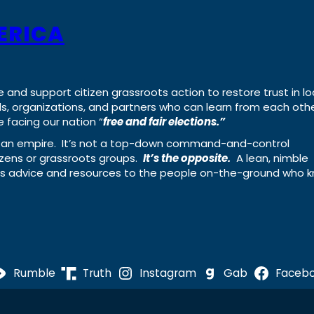
ERICA
e and support citizen grassroots action to restore trust in lo
uals, organizations, and partners who can learn from each oth
 facing our nation “
free and fair elections.”
ing an empire. It’s not a top-down command-and-control
izens or grassroots groups.
It’s the opposite.
A lean, nimble
ass advice and resources to the people on-the-ground who 
Rumble
Truth
Instagram
Gab
Faceb