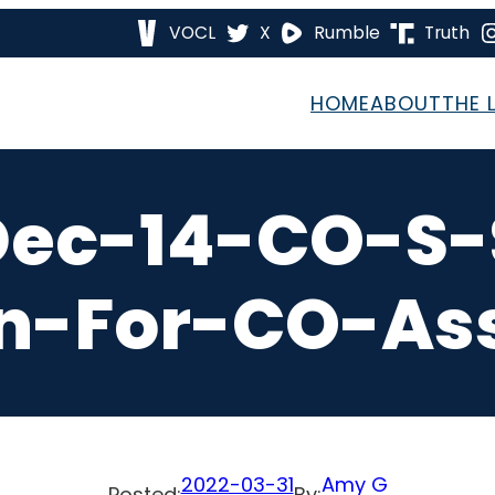
VOCL
X
Rumble
Truth
HOME
ABOUT
THE 
Dec-14-CO-S-
on-For-CO-As
2022-03-31
Amy G
Posted:
By: