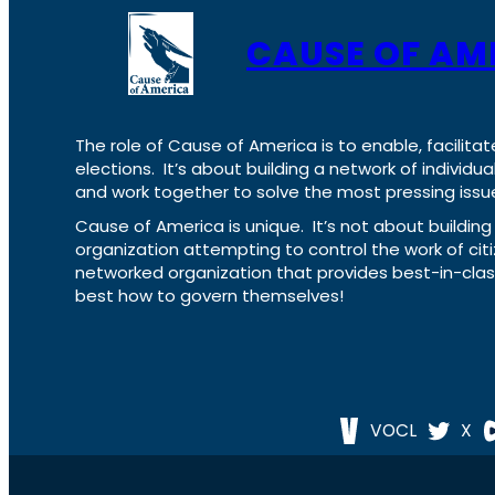
CAUSE OF AM
The role of Cause of America is to enable, facilitat
elections. It’s about building a network of individ
and work together to solve the most pressing issue
Cause of America is unique. It’s not about build
organization attempting to control the work of cit
networked organization that provides best-in-cl
best how to govern themselves!
VOCL
X