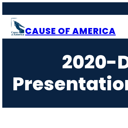
Skip
to
content
CAUSE OF AMERICA
2020-
Presentati