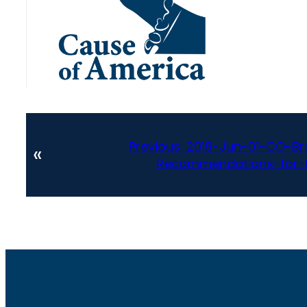
Previous:
2019-Jun-01-CO-Br
«
Recommendations-for-