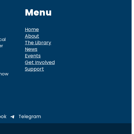
Menu
Home
About
cal
The Library
er
News
Events
Get Involved
Support
know
ook
Telegram