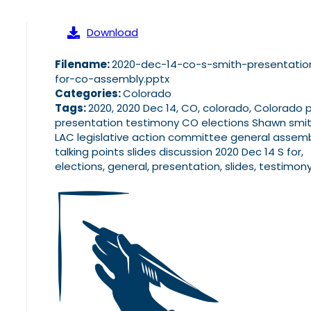
Download
Filename:
2020-dec-14-co-s-smith-presentatio
for-co-assembly.pptx
Categories:
Colorado
Tags:
2020, 2020 Dec 14, CO, colorado, Colorado 
presentation testimony CO elections Shawn smi
LAC legislative action committee general assem
talking points slides discussion 2020 Dec 14 S for,
elections, general, presentation, slides, testimon