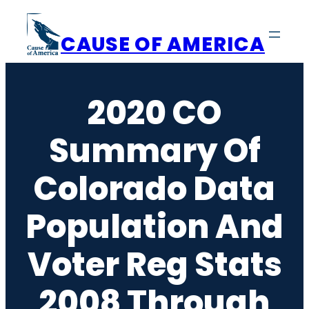
Skip
to
CAUSE OF AMERICA
content
2020 CO
Summary Of
Colorado Data
Population And
Voter Reg Stats
2008 Through