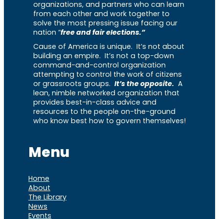
organizations, and partners who can learn
from each other and work together to
solve the most pressing issue facing our
nation “
free and fair elections.”
Cause of America is unique. It’s not about
building an empire. It’s not a top-down
command-and-control organization
attempting to control the work of citizens
or grassroots groups.
It’s the opposite.
A
lean, nimble networked organization that
provides best-in-class advice and
resources to the people on-the-ground
who know best how to govern themselves!
Menu
Home
About
The Library
News
Events