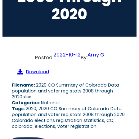
2020
2022-10-12
Amy G
Posted:
By:
Download
Filename:
2020 CO Summary of Colorado Data
population and voter reg stats 2008 through
2020.xlsx
Categories:
National
Tags:
2020, 2020 CO Summary of Colorado Data
population and voter reg stats 2008 through 2020
Colorado elections registration statistics, CO,
colorado, elections, voter registration