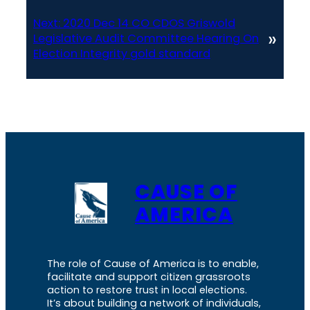
Next:
2020 Dec 14 CO CDOS Griswold
»
Legislative Audit Committee Hearing On
Election Integrity gold standard
CAUSE OF
AMERICA
The role of Cause of America is to enable,
facilitate and support citizen grassroots
action to restore trust in local elections.
It’s about building a network of individuals,