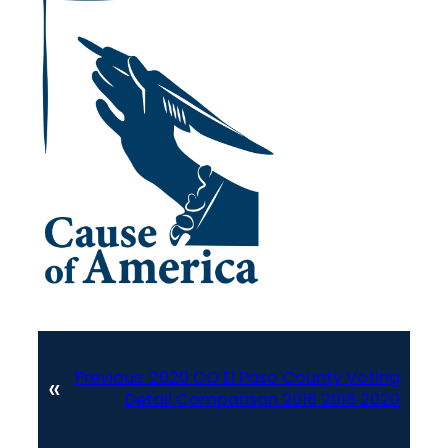
Previous:
2020 CO El Paso County Voting
«
Detail Comparison 2016 2018 2020