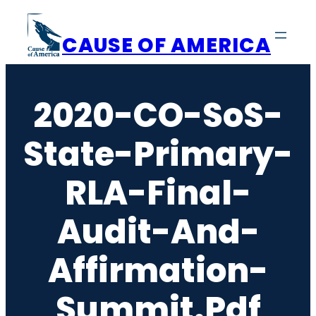
Skip
to
CAUSE OF AMERICA
content
2020-CO-SoS-
State-Primary-
RLA-Final-
Audit-And-
Affirmation-
Summit.pdf