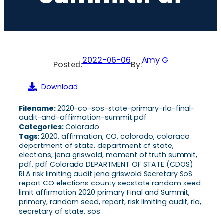
2022-06-06
Amy G
Posted:
By:
Download
Filename:
2020-co-sos-state-primary-rla-final-
audit-and-affirmation-summit.pdf
Categories:
Colorado
Tags:
2020, affirmation, CO, colorado, colorado
department of state, department of state,
elections, jena griswold, moment of truth summit,
pdf, pdf Colorado DEPARTMENT OF STATE (CDOS)
RLA risk limiting audit jena griswold Secretary SoS
report CO elections county secstate random seed
limit affirmation 2020 primary Final and Summit,
primary, random seed, report, risk limiting audit, rla,
secretary of state, sos