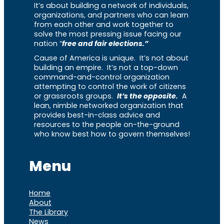
It’s about building a network of individuals,
organizations, and partners who can learn
from each other and work together to
solve the most pressing issue facing our
nation “
free and fair elections.”
Cause of America is unique. It’s not about
building an empire. It’s not a top-down
command-and-control organization
attempting to control the work of citizens
or grassroots groups.
It’s the opposite.
A
lean, nimble networked organization that
provides best-in-class advice and
resources to the people on-the-ground
who know best how to govern themselves!
Menu
Home
About
The Library
News