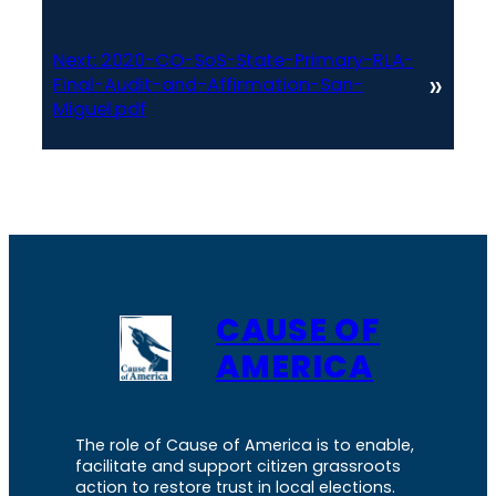
Next:
2020-CO-SoS-State-Primary-RLA-
»
Final-Audit-and-Affirmation-San-
Miguel.pdf
CAUSE OF
AMERICA
The role of Cause of America is to enable,
facilitate and support citizen grassroots
action to restore trust in local elections.