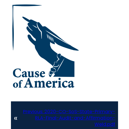
Previous:
2020-CO-SoS-State-Primary-
«
RLA-Final-Audit-and-Affirmation-
Weld.pdf