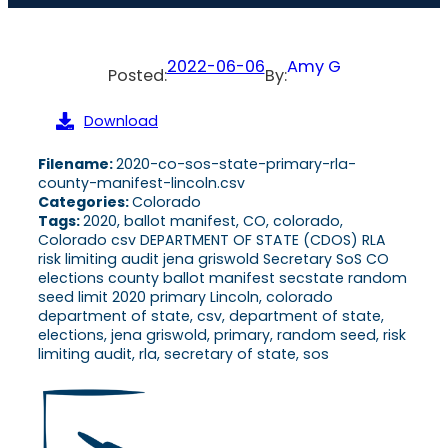
2022-06-06
Amy G
Posted:
By:
Download
Filename:
2020-co-sos-state-primary-rla-
county-manifest-lincoln.csv
Categories:
Colorado
Tags:
2020, ballot manifest, CO, colorado,
Colorado csv DEPARTMENT OF STATE (CDOS) RLA
risk limiting audit jena griswold Secretary SoS CO
elections county ballot manifest secstate random
seed limit 2020 primary Lincoln, colorado
department of state, csv, department of state,
elections, jena griswold, primary, random seed, risk
limiting audit, rla, secretary of state, sos