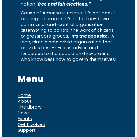
nation “
free and fair elections.”
Cause of America is unique. It’s not about
building an empire. It’s not a top-down
command-and-control organization
attempting to control the work of citizens
or grassroots groups.
It’s the opposite.
A
lean, nimble networked organization that
provides best-in-class advice and
resources to the people on-the-ground
who know best how to govern themselves!
Menu
Home
About
The Library
News
Events
Get Involved
Support