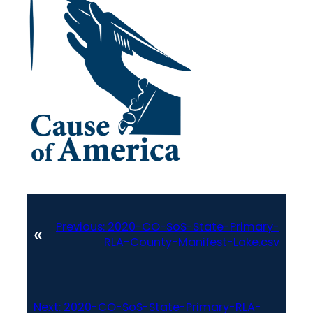
Previous:
2020-CO-SoS-State-Primary-
«
RLA-County-Manifest-Lake.csv
Next:
2020-CO-SoS-State-Primary-RLA-