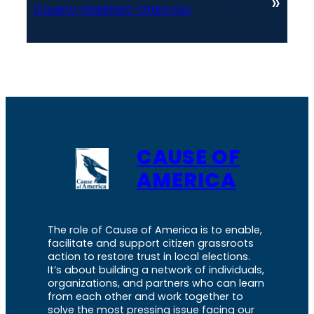
»
County-Manifest-Otero.csv
CAUSE OF
AMERICA
The role of Cause of America is to enable,
facilitate and support citizen grassroots
action to restore trust in local elections.
It’s about building a network of individuals,
organizations, and partners who can learn
from each other and work together to
solve the most pressing issue facing our