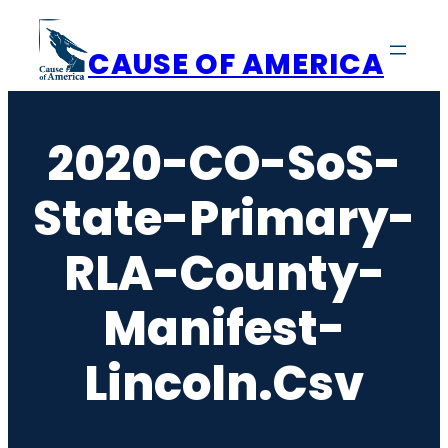
Skip
to
CAUSE OF AMERICA
content
2020-CO-SoS-
State-Primary-
RLA-County-
Manifest-
Lincoln.csv