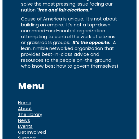
solve the most pressing issue facing our
nation “
free and fair elections.”
Cause of America is unique. It’s not about
building an empire. It’s not a top-down
command-and-control organization
attempting to control the work of citizens
or grassroots groups.
It’s the opposite.
A
lean, nimble networked organization that
provides best-in-class advice and
resources to the people on-the-ground
who know best how to govern themselves!
Menu
Home
About
The Library
News
Events
Get Involved
Support