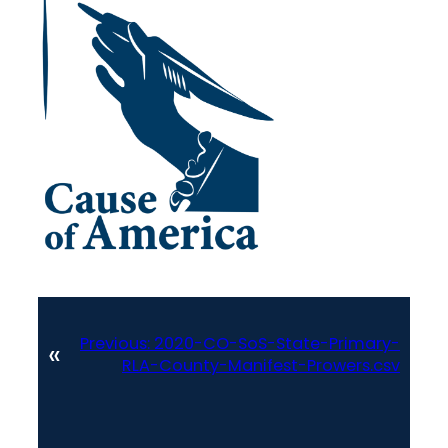
Previous:
2020-CO-SoS-State-Primary-
«
RLA-County-Manifest-Prowers.csv