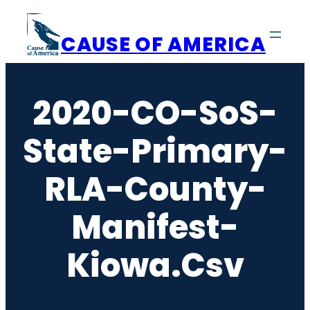
Skip
to
CAUSE OF AMERICA
content
2020-CO-SoS-
State-Primary-
RLA-County-
Manifest-
Kiowa.csv