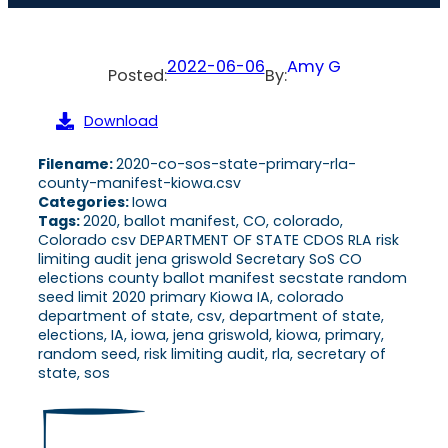
2022-06-06
Amy G
Posted:
By:
Download
Filename:
2020-co-sos-state-primary-rla-
county-manifest-kiowa.csv
Categories:
Iowa
Tags:
2020, ballot manifest, CO, colorado,
Colorado csv DEPARTMENT OF STATE CDOS RLA risk
limiting audit jena griswold Secretary SoS CO
elections county ballot manifest secstate random
seed limit 2020 primary Kiowa IA, colorado
department of state, csv, department of state,
elections, IA, iowa, jena griswold, kiowa, primary,
random seed, risk limiting audit, rla, secretary of
state, sos