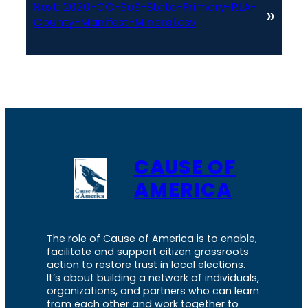
Next:
2020-CO-SoS-State-Primary-RLA-
»
County-Manifest-Mineral.csv
CAUSE OF
AMERICA
The role of Cause of America is to enable,
facilitate and support citizen grassroots
action to restore trust in local elections.
It’s about building a network of individuals,
organizations, and partners who can learn
from each other and work together to