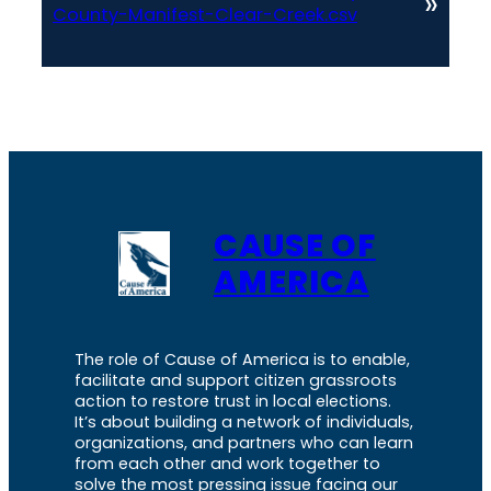
»
County-Manifest-Clear-Creek.csv
CAUSE OF
AMERICA
The role of Cause of America is to enable,
facilitate and support citizen grassroots
action to restore trust in local elections.
It’s about building a network of individuals,
organizations, and partners who can learn
from each other and work together to
solve the most pressing issue facing our