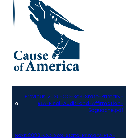
Previous:
2020-CO-SoS-State-Primary-
«
RLA-Final-Audit-and-Affirmation-
Saguache.pdf
Next:
2020-CO-SoS-State-Primary-RLA-