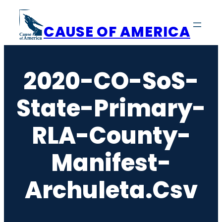
Skip
to
CAUSE OF AMERICA
content
2020-CO-SoS-
State-Primary-
RLA-County-
Manifest-
Archuleta.csv