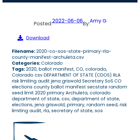
2022-06-06
Amy G
Posted:
By:
Download
Filename:
2020-co-sos-state-primary-rla-
county-manifest-archuleta.csv
Categories:
Colorado
Tags:
2020, ballot manifest, CO, colorado,
Colorado csv DEPARTMENT OF STATE (CDOS) RLA
risk limiting audit jena griswold Secretary SoS CO
elections county ballot manifest secstate random
seed limit 2020 primary Archuleta, colorado
department of state, csv, department of state,
elections, jena griswold, primary, random seed, risk
limiting audit, rla, secretary of state, sos