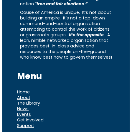
nation “
free and fair elections.”
Cause of America is unique. It’s not about
building an empire. It’s not a top-down
command-and-control organization
attempting to control the work of citizens
or grassroots groups.
It’s the opposite.
A
lean, nimble networked organization that
provides best-in-class advice and
resources to the people on-the-ground
who know best how to govern themselves!
Menu
Home
About
The Library
News
Events
Get Involved
Support