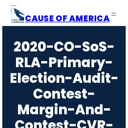
Skip
to
CAUSE OF AMERICA
content
2020-CO-SoS-
RLA-Primary-
Election-Audit-
Contest-
Margin-And-
Contest-CVR-