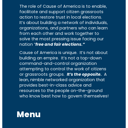
The role of Cause of America is to enable,
facilitate and support citizen grassroots
action to restore trust in local elections.
It’s about building a network of individuals,
organizations, and partners who can learn
from each other and work together to
solve the most pressing issue facing our
nation “
free and fair elections.”
Cause of America is unique. It’s not about
building an empire. It’s not a top-down
command-and-control organization
attempting to control the work of citizens
or grassroots groups.
It’s the opposite.
A
lean, nimble networked organization that
provides best-in-class advice and
resources to the people on-the-ground
who know best how to govern themselves!
Menu