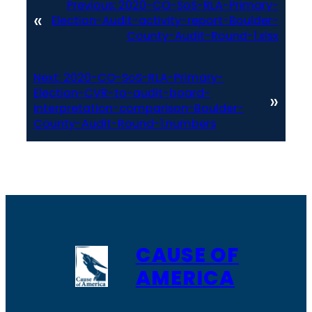
Previous:
2020-CO-SoS-RLA-Primary-
«
Election-Audit-activity-report-Boulder-
County-Audit-Round-1.xlsx
Next:
2020-CO-SoS-RLA-Primary-
Election-CVR-to-audit-board-
»
interpretation-comparison-Boulder-
County-Audit-Round-1.numbers
CAUSE OF
AMERICA