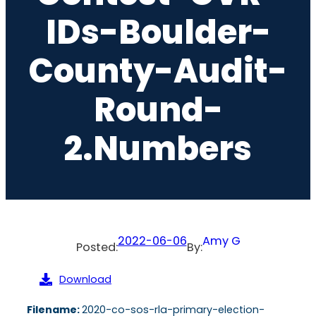
IDs-Boulder-
County-Audit-
Round-
2.numbers
2022-06-06
Amy G
Posted:
By:
Download
Filename:
2020-co-sos-rla-primary-election-