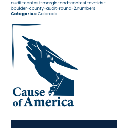
audit-contest-margin-and-contest-cvr-ids-
boulder-county-audit-round-2.numbers
Categories:
Colorado