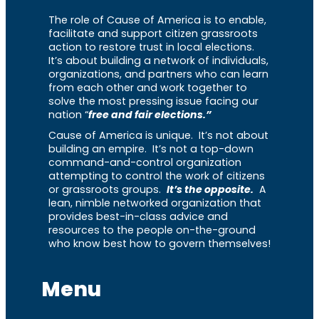
The role of Cause of America is to enable,
facilitate and support citizen grassroots
action to restore trust in local elections.
It’s about building a network of individuals,
organizations, and partners who can learn
from each other and work together to
solve the most pressing issue facing our
nation “
free and fair elections.”
Cause of America is unique. It’s not about
building an empire. It’s not a top-down
command-and-control organization
attempting to control the work of citizens
or grassroots groups.
It’s the opposite.
A
lean, nimble networked organization that
provides best-in-class advice and
resources to the people on-the-ground
who know best how to govern themselves!
Menu