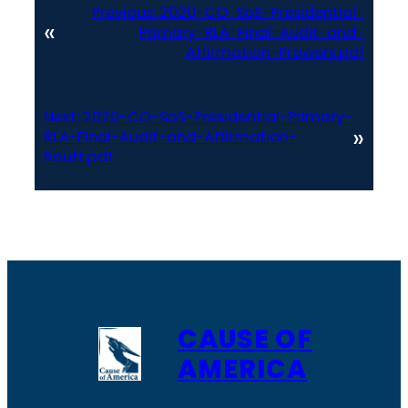
Previous:
2020-CO-SoS-Presidential-
«
Primary-RLA-Final-Audit-and-
Affirmation-Prowers.pdf
Next:
2020-CO-SoS-Presidential-Primary-
»
RLA-Final-Audit-and-Affirmation-
Routt.pdf
CAUSE OF
AMERICA