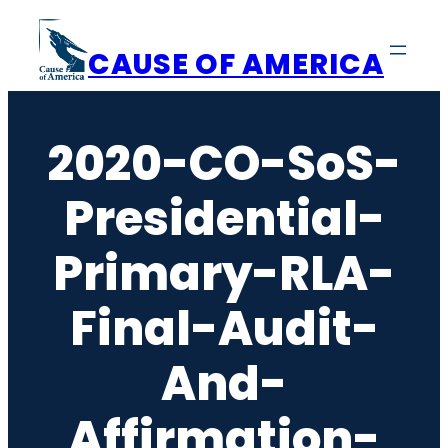
Skip
to
CAUSE OF AMERICA
content
2020-CO-SoS-
Presidential-
Primary-RLA-
Final-Audit-
And-
Affirmation-