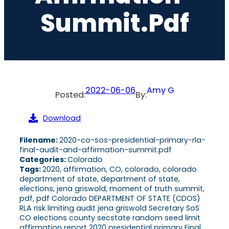
Summit.pdf
2022-06-06
Amy G
Posted:
By:
Download
Filename:
2020-co-sos-presidential-primary-rla-
final-audit-and-affirmation-summit.pdf
Categories:
Colorado
Tags:
2020, affirmation, CO, colorado, colorado
department of state, department of state,
elections, jena griswold, moment of truth summit,
pdf, pdf Colorado DEPARTMENT OF STATE (CDOS)
RLA risk limiting audit jena griswold Secretary SoS
CO elections county secstate random seed limit
affirmation report 2020 presidential primary Final