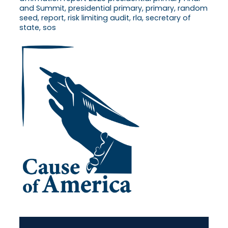
and Summit, presidential primary, primary, random
seed, report, risk limiting audit, rla, secretary of
state, sos