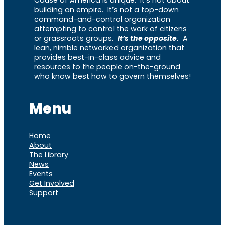
building an empire. It’s not a top-down
command-and-control organization
attempting to control the work of citizens
or grassroots groups.
It’s the opposite.
A
lean, nimble networked organization that
provides best-in-class advice and
resources to the people on-the-ground
who know best how to govern themselves!
Menu
Home
About
The Library
News
Events
Get Involved
Support