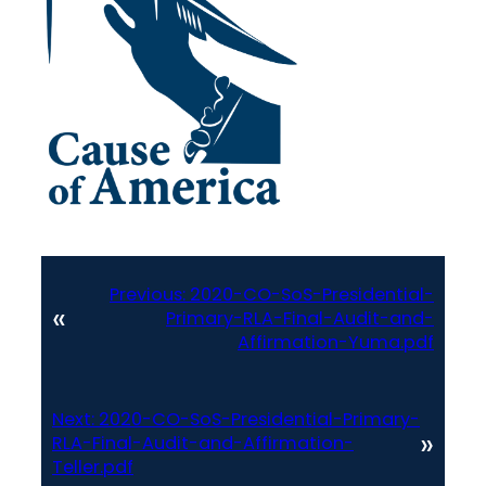
Previous:
2020-CO-SoS-Presidential-
«
Primary-RLA-Final-Audit-and-
Affirmation-Yuma.pdf
Next:
2020-CO-SoS-Presidential-Primary-
»
RLA-Final-Audit-and-Affirmation-
Teller.pdf