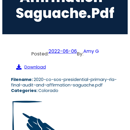
Saguache.pdf
2022-06-06
Amy G
Posted:
By:
Download
Filename:
2020-co-sos-presidential-primary-rla-
final-audit-and-affirmation-saguache.pdf
Categories:
Colorado