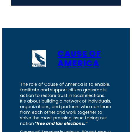
CAUSE OF
AMERICA
The role of Cause of America is to enable,
facilitate and support citizen grassroots
action to restore trust in local elections.
It’s about building a network of individuals,
organizations, and partners who can learn
from each other and work together to
solve the most pressing issue facing our
nation “
free and fair elections.”
Cause of America is unique. It’s not about