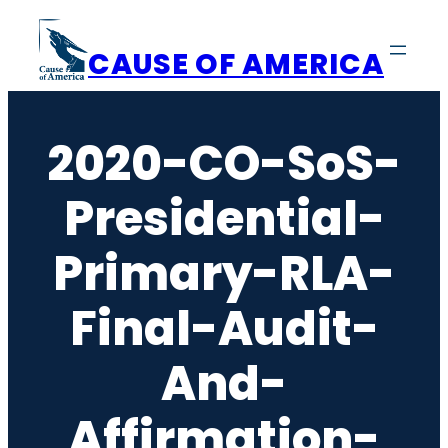
Skip
to
CAUSE OF AMERICA
content
2020-CO-SoS-
Presidential-
Primary-RLA-
Final-Audit-
And-
Affirmation-