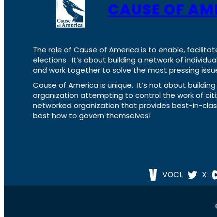
CAUSE OF AM
The role of Cause of America is to enable, facilitat
elections. It’s about building a network of individ
and work together to solve the most pressing issue
Cause of America is unique. It’s not about build
organization attempting to control the work of cit
networked organization that provides best-in-cl
best how to govern themselves!
VOCL
X