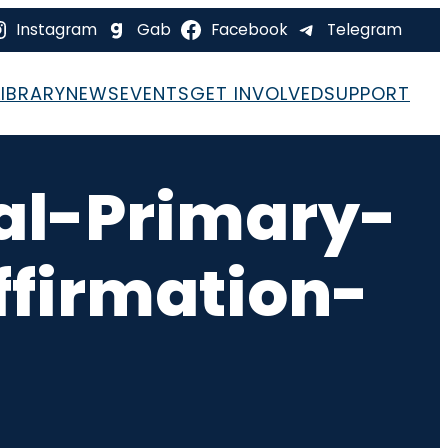
Instagram
Gab
Facebook
Telegram
LIBRARY
NEWS
EVENTS
GET INVOLVED
SUPPORT
al-Primary-
firmation-