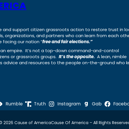
ERICA
e and support citizen grassroots action to restore trust in lo
uals, organizations, and partners who can learn from each oth
 facing our nation “
free and fair elections.”
ing an empire. It’s not a top-down command-and-control
izens or grassroots groups.
It’s the opposite.
A lean, nimble
ass advice and resources to the people on-the-ground who 
Rumble
Truth
Instagram
Gab
Faceb
© 2026 Cause of America
Cause Of America – All Rights Reserve