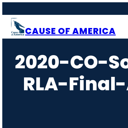
Skip
to
content
CAUSE OF AMERICA
2020-CO-So
RLA-Final