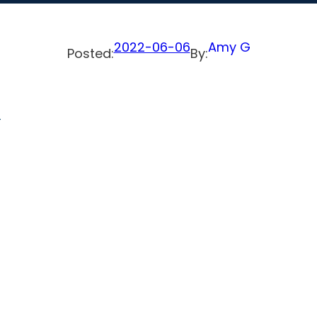
2022-06-06
Amy G
Posted:
By:
-