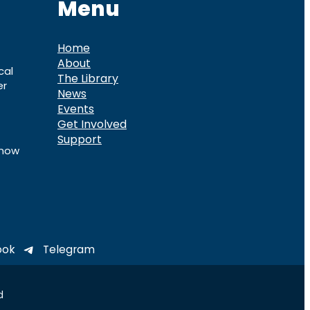
Menu
Home
About
cal
The Library
er
News
Events
Get Involved
Support
know
ook
Telegram
d