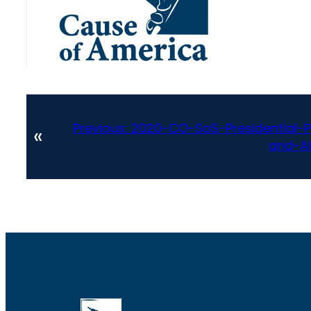
Previous:
2020-CO-SoS-Presidential-P
«
and-Af