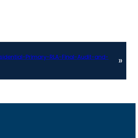
idential-Primary-RLA-Final-Audit-and-
»