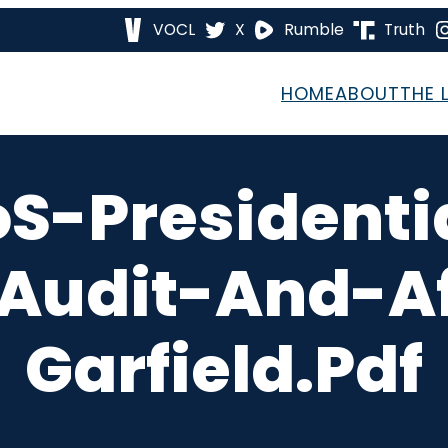
VOCL
X
Rumble
Truth
HOME
ABOUT
THE 
S-Presidenti
-Audit-And-Af
Garfield.pdf