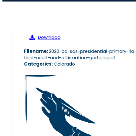
Download
Filename:
2020-co-sos-presidential-primary-rla
final-audit-and-affirmation-garfield.pdf
Categories:
Colorado