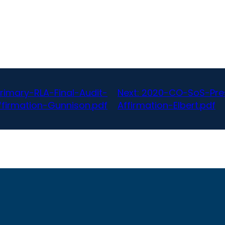
rimary-RLA-Final-Audit-
Next:
2020-CO-SoS-Pres
firmation-Gunnison.pdf
Affirmation-Elbert.pdf