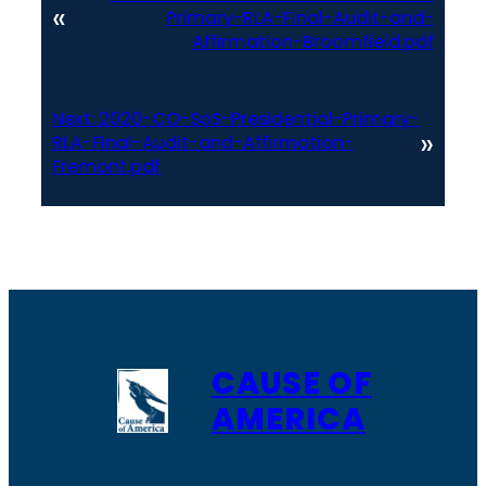
«
Primary-RLA-Final-Audit-and-
Affirmation-Broomfield.pdf
Next:
2020-CO-SoS-Presidential-Primary-
»
RLA-Final-Audit-and-Affirmation-
Fremont.pdf
CAUSE OF
AMERICA