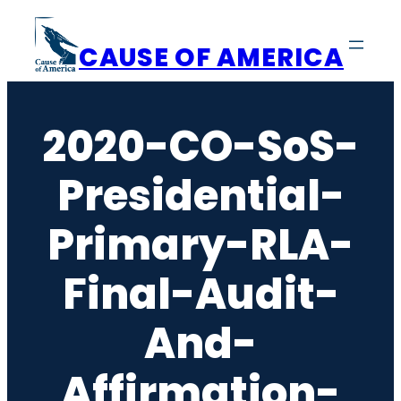
Skip
to
CAUSE OF AMERICA
content
2020-CO-SoS-
Presidential-
Primary-RLA-
Final-Audit-
And-
Affirmation-