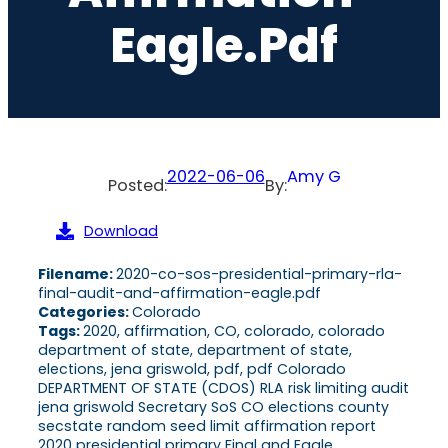
Eagle.pdf
2022-06-06
Amy G
Posted:
By:
Download
Filename:
2020-co-sos-presidential-primary-rla-
final-audit-and-affirmation-eagle.pdf
Categories:
Colorado
Tags:
2020, affirmation, CO, colorado, colorado
department of state, department of state,
elections, jena griswold, pdf, pdf Colorado
DEPARTMENT OF STATE (CDOS) RLA risk limiting audit
jena griswold Secretary SoS CO elections county
secstate random seed limit affirmation report
2020 presidential primary Final and Eagle,