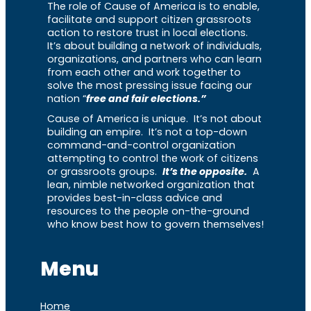
The role of Cause of America is to enable,
facilitate and support citizen grassroots
action to restore trust in local elections.
It’s about building a network of individuals,
organizations, and partners who can learn
from each other and work together to
solve the most pressing issue facing our
nation “
free and fair elections.”
Cause of America is unique. It’s not about
building an empire. It’s not a top-down
command-and-control organization
attempting to control the work of citizens
or grassroots groups.
It’s the opposite.
A
lean, nimble networked organization that
provides best-in-class advice and
resources to the people on-the-ground
who know best how to govern themselves!
Menu
Home