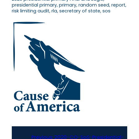
presidential primary, primary, random seed, report,
risk limiting audit, rla, secretary of state, sos
Previous:
2020-CO-SoS-Presidential-