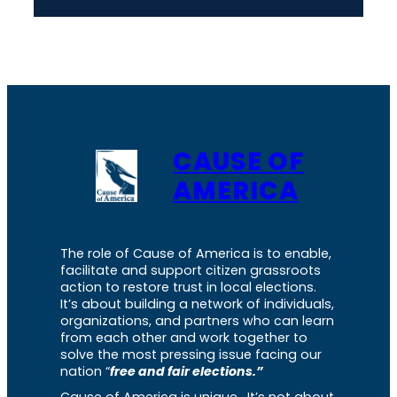
CAUSE OF
AMERICA
The role of Cause of America is to enable,
facilitate and support citizen grassroots
action to restore trust in local elections.
It’s about building a network of individuals,
organizations, and partners who can learn
from each other and work together to
solve the most pressing issue facing our
nation “
free and fair elections.”
Cause of America is unique. It’s not about