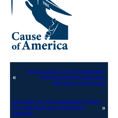
Previous:
2020-CO-SoS-Presidential-
«
Primary-RLA-Final-Audit-and-
Affirmation-Fremont.pdf
Next:
2020-CO-SoS-Presidential-Primary-
»
RLA-Final-Audit-and-Affirmation-
Gilpin.pdf