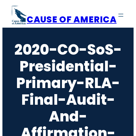
Skip
to
CAUSE OF AMERICA
content
2020-CO-SoS-
Presidential-
Primary-RLA-
Final-Audit-
And-
Affirmation-