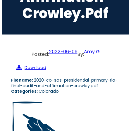
Crowley.pdf
2022-06-06
Amy G
Posted:
By:
Download
Filename:
2020-co-sos-presidential-primary-rla-
final-audit-and-affirmation-crowley.pdf
Categories:
Colorado