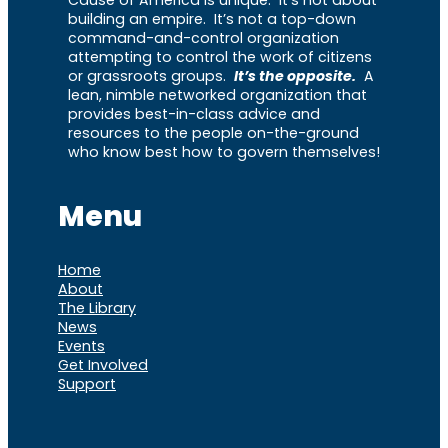
building an empire. It’s not a top-down
command-and-control organization
attempting to control the work of citizens
or grassroots groups.
It’s the opposite.
A
lean, nimble networked organization that
provides best-in-class advice and
resources to the people on-the-ground
who know best how to govern themselves!
Menu
Home
About
The Library
News
Events
Get Involved
Support