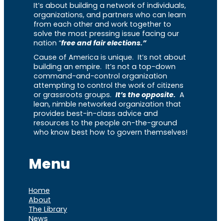
It’s about building a network of individuals,
organizations, and partners who can learn
from each other and work together to
solve the most pressing issue facing our
nation “
free and fair elections.”
Cause of America is unique. It’s not about
building an empire. It’s not a top-down
command-and-control organization
attempting to control the work of citizens
or grassroots groups.
It’s the opposite.
A
lean, nimble networked organization that
provides best-in-class advice and
resources to the people on-the-ground
who know best how to govern themselves!
Menu
Home
About
The Library
News