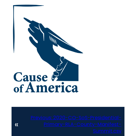
Previous:
2020-CO-SoS-Presidential-
«
Primary-RLA-County-Manifest-
Summit.csv