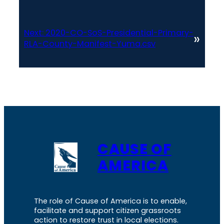
Next:
2020-CO-SoS-Presidential-Primary-
»
RLA-County-Manifest-Yuma.csv
CAUSE OF
AMERICA
The role of Cause of America is to enable,
facilitate and support citizen grassroots
action to restore trust in local elections.