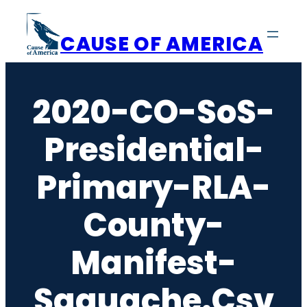
Skip
to
CAUSE OF AMERICA
content
2020-CO-SoS-
Presidential-
Primary-RLA-
County-
Manifest-
Saguache.csv