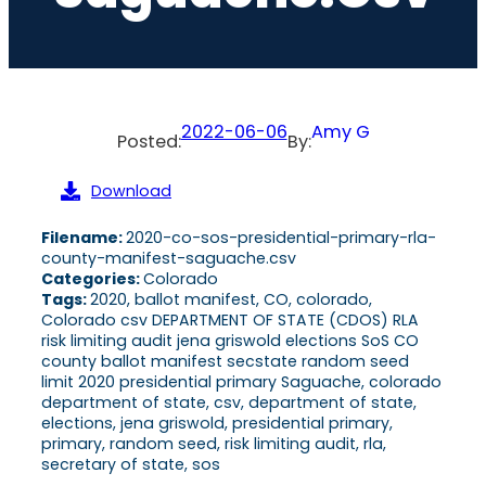
2022-06-06
Amy G
Posted:
By:
Download
Filename:
2020-co-sos-presidential-primary-rla-
county-manifest-saguache.csv
Categories:
Colorado
Tags:
2020, ballot manifest, CO, colorado,
Colorado csv DEPARTMENT OF STATE (CDOS) RLA
risk limiting audit jena griswold elections SoS CO
county ballot manifest secstate random seed
limit 2020 presidential primary Saguache, colorado
department of state, csv, department of state,
elections, jena griswold, presidential primary,
primary, random seed, risk limiting audit, rla,
secretary of state, sos