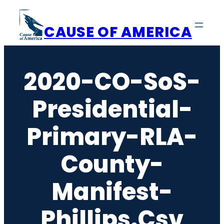
Skip
to
CAUSE OF AMERICA
content
2020-CO-SoS-
Presidential-
Primary-RLA-
County-
Manifest-
Phillips.csv