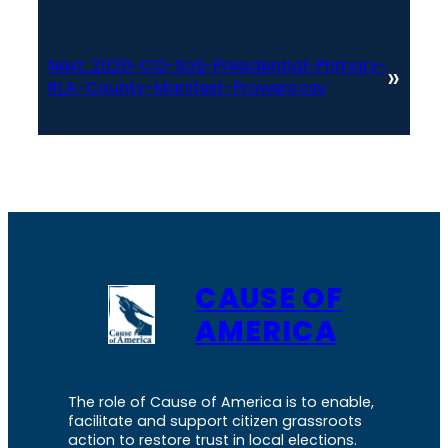
Next:
2020-CO-SoS-Presidential-Primary-
»
RLA-County-Manifest-Prowers.csv
CAUSE OF
AMERICA
The role of Cause of America is to enable,
facilitate and support citizen grassroots
action to restore trust in local elections.