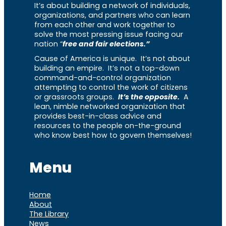
It’s about building a network of individuals,
organizations, and partners who can learn
from each other and work together to
solve the most pressing issue facing our
nation “
free and fair elections.”
Cause of America is unique. It’s not about
building an empire. It’s not a top-down
command-and-control organization
attempting to control the work of citizens
or grassroots groups.
It’s the opposite.
A
lean, nimble networked organization that
provides best-in-class advice and
resources to the people on-the-ground
who know best how to govern themselves!
Menu
Home
About
The Library
News