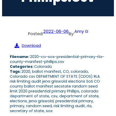
2022-06-06
Amy G
Posted:
By:
Download
Filename:
2020-co-sos-presidential-primary-rla-
county-manifest-phillips.csv
Categories:
Colorado
Tags:
2020, ballot manifest, CO, colorado,
Colorado csv DEPARTMENT OF STATE (CDOS) RLA
risk limiting audit jena griswold elections SoS CO
county ballot manifest secstate random seed
limit 2020 presidential primary Phillips, colorado
department of state, csv, department of state,
elections, jena griswold, presidential primary,
primary, random seed, risk limiting audit, rla,
secretary of state, sos