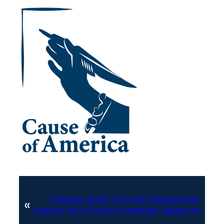
Previous:
2020-CO-SoS-Presidential-
«
Primary-RLA-County-Manifest-Gilpin.csv