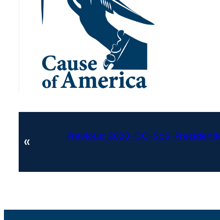
Previous:
2020-CO-SoS-Presidenti
«