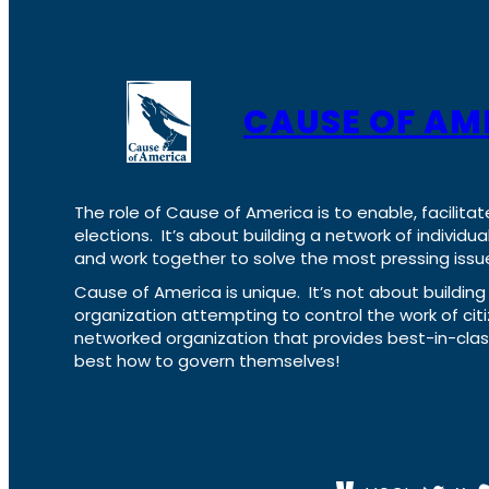
CAUSE OF AM
The role of Cause of America is to enable, facilitat
elections. It’s about building a network of individ
and work together to solve the most pressing issue
Cause of America is unique. It’s not about build
organization attempting to control the work of cit
networked organization that provides best-in-cl
best how to govern themselves!