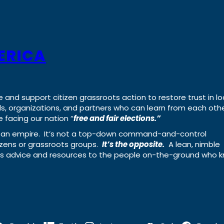
ERICA
e and support citizen grassroots action to restore trust in lo
uals, organizations, and partners who can learn from each oth
 facing our nation “
free and fair elections.”
ing an empire. It’s not a top-down command-and-control
izens or grassroots groups.
It’s the opposite.
A lean, nimble
ass advice and resources to the people on-the-ground who 