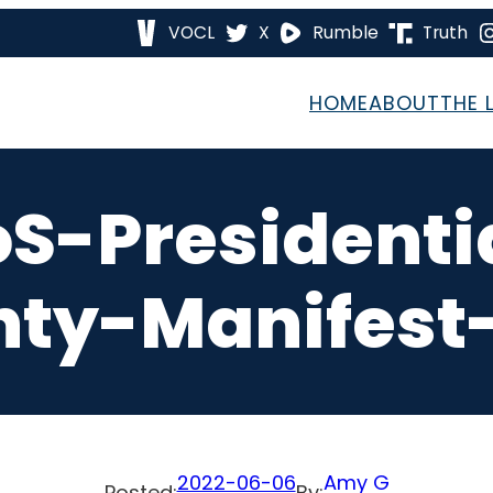
VOCL
X
Rumble
Truth
HOME
ABOUT
THE 
S-Presidenti
ty-Manifest
2022-06-06
Amy G
Posted:
By: