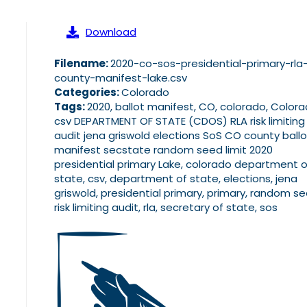
Download
Filename:
2020-co-sos-presidential-primary-rla
county-manifest-lake.csv
Categories:
Colorado
Tags:
2020, ballot manifest, CO, colorado, Color
csv DEPARTMENT OF STATE (CDOS) RLA risk limiting
audit jena griswold elections SoS CO county ballo
manifest secstate random seed limit 2020
presidential primary Lake, colorado department o
state, csv, department of state, elections, jena
griswold, presidential primary, primary, random se
risk limiting audit, rla, secretary of state, sos