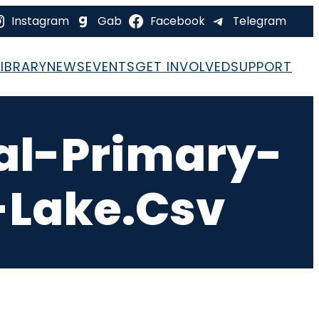
Instagram
Gab
Facebook
Telegram
LIBRARY
NEWS
EVENTS
GET INVOLVED
SUPPORT
al-Primary-
-Lake.csv