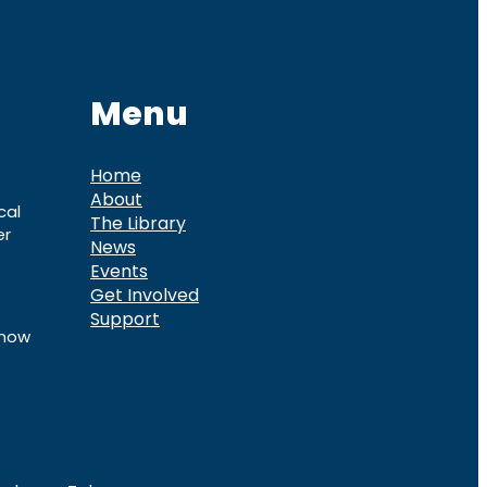
Menu
Home
About
cal
The Library
er
News
Events
Get Involved
Support
know