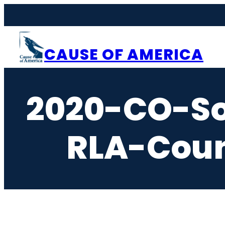
Skip
to
content
CAUSE OF AMERICA
2020-CO-So
RLA-Coun