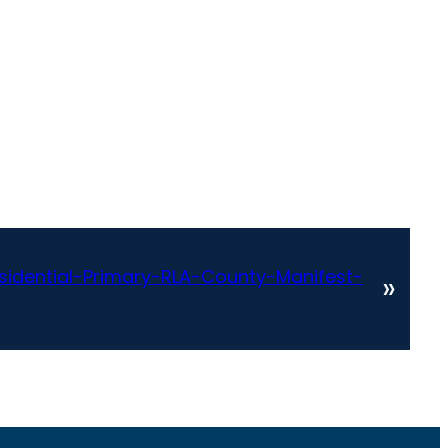
idential-Primary-RLA-County-Manifest-
»