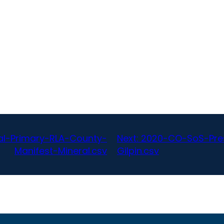
al-Primary-RLA-County-
Next:
2020-CO-SoS-Pres
Manifest-Mineral.csv
Gilpin.csv