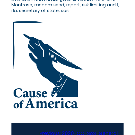
Montrose, random seed, report, risk limiting audit,
rla, secretary of state, sos
Previous:
2020-CO-SoS-General-