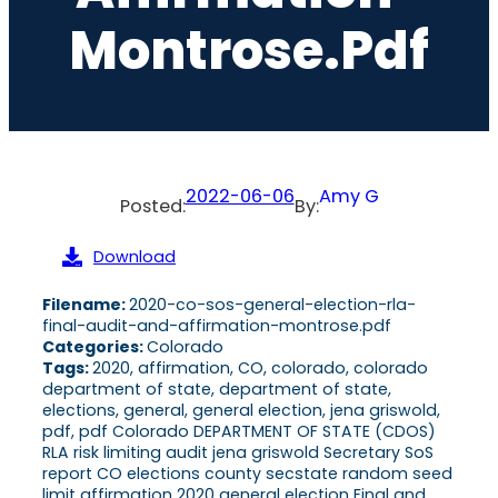
Montrose.pdf
2022-06-06
Amy G
Posted:
By:
Download
Filename:
2020-co-sos-general-election-rla-
final-audit-and-affirmation-montrose.pdf
Categories:
Colorado
Tags:
2020, affirmation, CO, colorado, colorado
department of state, department of state,
elections, general, general election, jena griswold,
pdf, pdf Colorado DEPARTMENT OF STATE (CDOS)
RLA risk limiting audit jena griswold Secretary SoS
report CO elections county secstate random seed
limit affirmation 2020 general election Final and