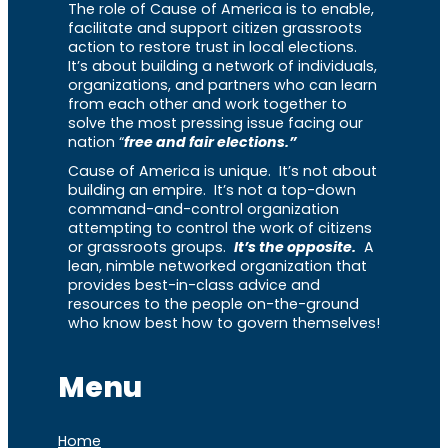
The role of Cause of America is to enable,
facilitate and support citizen grassroots
action to restore trust in local elections.
It’s about building a network of individuals,
organizations, and partners who can learn
from each other and work together to
solve the most pressing issue facing our
nation “
free and fair elections.”
Cause of America is unique. It’s not about
building an empire. It’s not a top-down
command-and-control organization
attempting to control the work of citizens
or grassroots groups.
It’s the opposite.
A
lean, nimble networked organization that
provides best-in-class advice and
resources to the people on-the-ground
who know best how to govern themselves!
Menu
Home