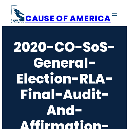
Skip
to
CAUSE OF AMERICA
content
2020-CO-SoS-
General-
Election-RLA-
Final-Audit-
And-
Affirmation-