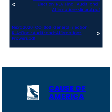
«
Election-RLA-Final-Audit-and-
Affirmation-Mineral.pdf
Next:
2020-CO-SoS-General-Election-
»
RLA-Final-Audit-and-Affirmation-
Prowers.pdf
CAUSE OF
AMERICA