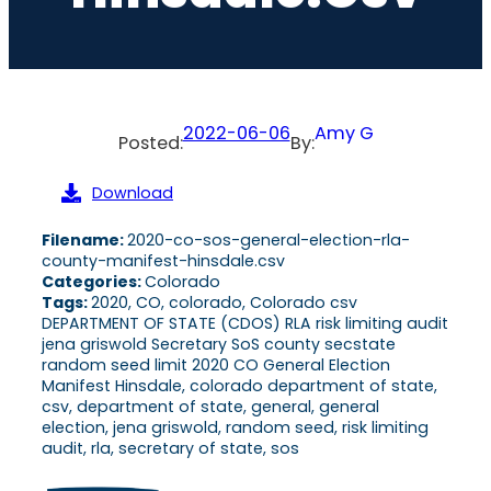
2022-06-06
Amy G
Posted:
By:
Download
Filename:
2020-co-sos-general-election-rla-
county-manifest-hinsdale.csv
Categories:
Colorado
Tags:
2020, CO, colorado, Colorado csv
DEPARTMENT OF STATE (CDOS) RLA risk limiting audit
jena griswold Secretary SoS county secstate
random seed limit 2020 CO General Election
Manifest Hinsdale, colorado department of state,
csv, department of state, general, general
election, jena griswold, random seed, risk limiting
audit, rla, secretary of state, sos