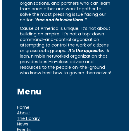
organizations, and partners who can learn
from each other and work together to
solve the most pressing issue facing our
nation “
free and fair elections.”
Cause of America is unique. It’s not about
building an empire. It’s not a top-down
command-and-control organization
attempting to control the work of citizens
or grassroots groups.
It’s the opposite.
A
lean, nimble networked organization that
provides best-in-class advice and
resources to the people on-the-ground
who know best how to govern themselves!
Menu
Home
About
The Library
News
Events