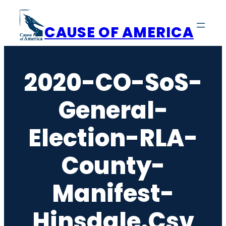
Skip
to
CAUSE OF AMERICA
content
2020-CO-SoS-
General-
Election-RLA-
County-
Manifest-
Hinsdale.csv