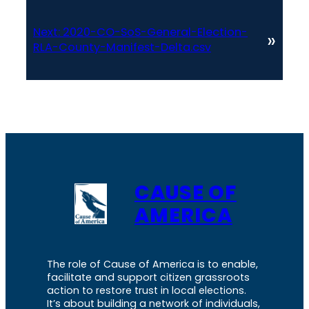
Next:
2020-CO-SoS-General-Election-
»
RLA-County-Manifest-Delta.csv
CAUSE OF
AMERICA
The role of Cause of America is to enable,
facilitate and support citizen grassroots
action to restore trust in local elections.
It’s about building a network of individuals,