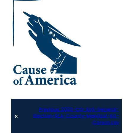
Previous:
2020-CO-SoS-General-
«
Election-RLA-County-Manifest-Kit-
Carson.csv