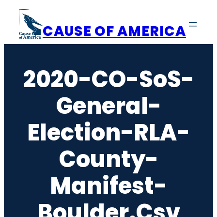
Skip
to
CAUSE OF AMERICA
content
2020-CO-SoS-
General-
Election-RLA-
County-
Manifest-
Boulder.csv