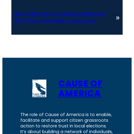
Next:
2020-CO-SoS-General-Election-
»
RLA-County-Manifest-Adams.csv
CAUSE OF
AMERICA
The role of Cause of America is to enable,
facilitate and support citizen grassroots
action to restore trust in local elections.
It’s about building a network of individuals,