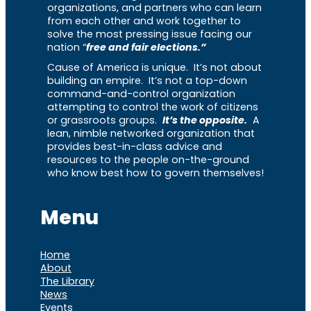
organizations, and partners who can learn
from each other and work together to
solve the most pressing issue facing our
nation “
free and fair elections.”
Cause of America is unique. It’s not about
building an empire. It’s not a top-down
command-and-control organization
attempting to control the work of citizens
or grassroots groups.
It’s the opposite.
A
lean, nimble networked organization that
provides best-in-class advice and
resources to the people on-the-ground
who know best how to govern themselves!
Menu
Home
About
The Library
News
Events