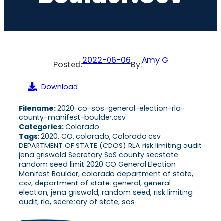
2022-06-06
Amy G
Posted:
By:
Download
Filename:
2020-co-sos-general-election-rla-
county-manifest-boulder.csv
Categories:
Colorado
Tags:
2020, CO, colorado, Colorado csv
DEPARTMENT OF STATE (CDOS) RLA risk limiting audit
jena griswold Secretary SoS county secstate
random seed limit 2020 CO General Election
Manifest Boulder, colorado department of state,
csv, department of state, general, general
election, jena griswold, random seed, risk limiting
audit, rla, secretary of state, sos