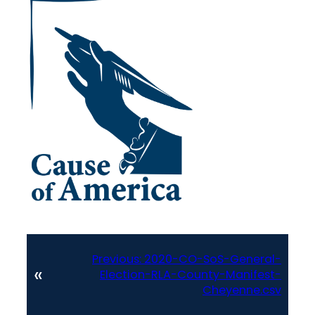
Previous:
2020-CO-SoS-General-
«
Election-RLA-County-Manifest-
Cheyenne.csv