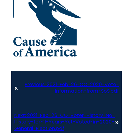
Previous:
2021-Feb-26-CO-2020-Vote-
«
Information-from-SoS.pdf
Next:
2021-Feb-26-CO-Voter-History-No-
»
History-for-11-Years-Yet-Voted-in-2020-
General-Election.pdf