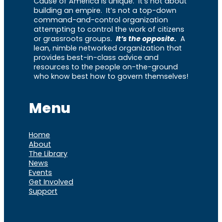
Cause of America is unique. It’s not about
building an empire. It’s not a top-down
command-and-control organization
attempting to control the work of citizens
or grassroots groups.
It’s the opposite.
A
lean, nimble networked organization that
provides best-in-class advice and
resources to the people on-the-ground
who know best how to govern themselves!
Menu
Home
About
The Library
News
Events
Get Involved
Support