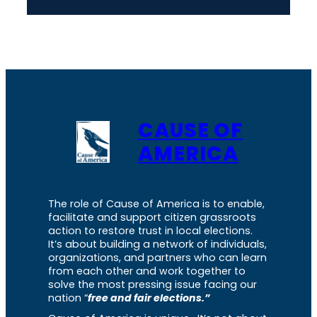
CAUSE OF
AMERICA
The role of Cause of America is to enable,
facilitate and support citizen grassroots
action to restore trust in local elections.
It’s about building a network of individuals,
organizations, and partners who can learn
from each other and work together to
solve the most pressing issue facing our
nation “
free and fair elections.”