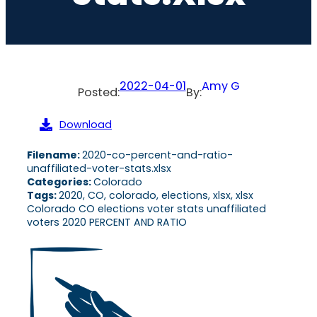
2022-04-01
Amy G
Posted:
By:
Download
Filename:
2020-co-percent-and-ratio-
unaffiliated-voter-stats.xlsx
Categories:
Colorado
Tags:
2020, CO, colorado, elections, xlsx, xlsx
Colorado CO elections voter stats unaffiliated
voters 2020 PERCENT AND RATIO