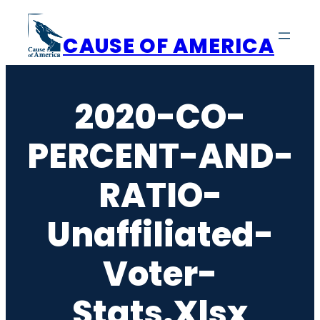
Skip
to
CAUSE OF AMERICA
content
2020-CO-
PERCENT-AND-
RATIO-
Unaffiliated-
Voter-
Stats.xlsx