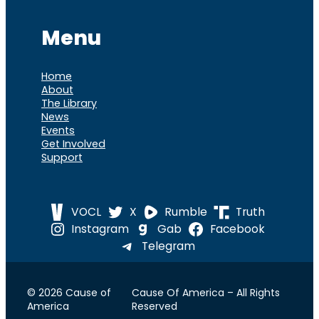
Menu
Home
About
The Library
News
Events
Get Involved
Support
VOCL
X
Rumble
Truth
Instagram
Gab
Facebook
Telegram
© 2026 Cause of
Cause Of America – All Rights
America
Reserved