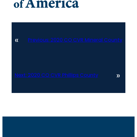
«
Previous:
2020 CO CVR Mineral County
»
Next:
2020 CO CVR Phillips County