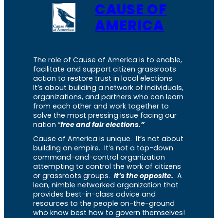
CAUSE OF
AMERICA
The role of Cause of America is to enable,
facilitate and support citizen grassroots
action to restore trust in local elections.
It’s about building a network of individuals,
organizations, and partners who can learn
from each other and work together to
solve the most pressing issue facing our
nation “
free and fair elections.”
Cause of America is unique. It’s not about
building an empire. It’s not a top-down
command-and-control organization
attempting to control the work of citizens
or grassroots groups.
It’s the opposite.
A
lean, nimble networked organization that
provides best-in-class advice and
resources to the people on-the-ground
who know best how to govern themselves!