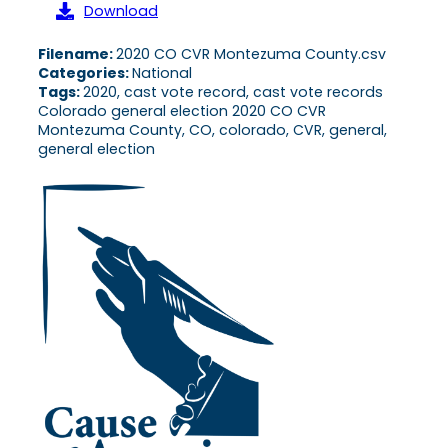
Download
Filename:
2020 CO CVR Montezuma County.csv
Categories:
National
Tags:
2020, cast vote record, cast vote records
Colorado general election 2020 CO CVR
Montezuma County, CO, colorado, CVR, general,
general election