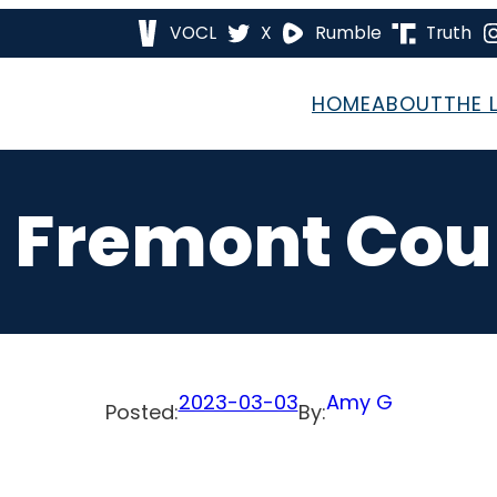
VOCL
X
Rumble
Truth
HOME
ABOUT
THE 
 Fremont Cou
2023-03-03
Amy G
Posted:
By: