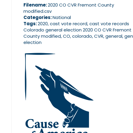
Filename:
2020 CO CVR Fremont County
modified.csv
Categories:
National
Tags:
2020, cast vote record, cast vote records
Colorado general election 2020 CO CVR Fremont
County modified, CO, colorado, CVR, general, gen
election