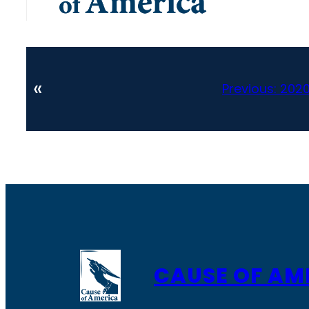
«
Previous:
2020
CAUSE OF AM