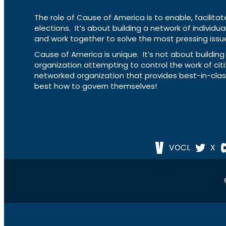
The role of Cause of America is to enable, facilitat
elections. It’s about building a network of individ
and work together to solve the most pressing issue
Cause of America is unique. It’s not about build
organization attempting to control the work of cit
networked organization that provides best-in-cl
best how to govern themselves!
VOCL
X