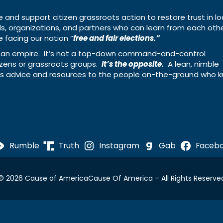
e and support citizen grassroots action to restore trust in lo
uals, organizations, and partners who can learn from each oth
 facing our nation “
free and fair elections.”
ing an empire. It’s not a top-down command-and-control
izens or grassroots groups.
It’s the opposite.
A lean, nimble
ass advice and resources to the people on-the-ground who 
Rumble
Truth
Instagram
Gab
Faceb
© 2026 Cause of America
Cause Of America – All Rights Reserve