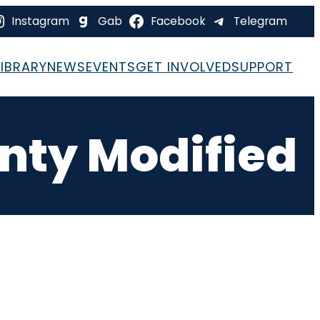
Instagram
Gab
Facebook
Telegram
LIBRARY
NEWS
EVENTS
GET INVOLVED
SUPPORT
nty Modified