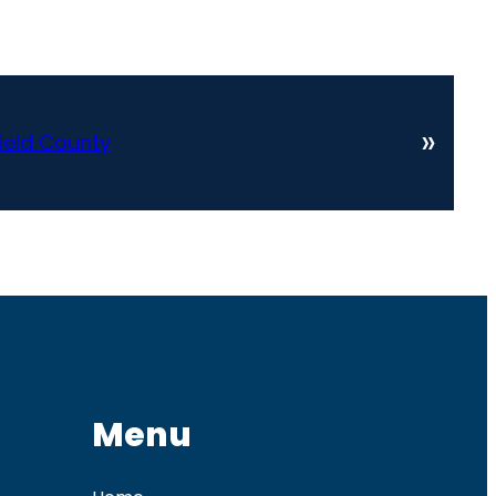
»
ield County
Menu