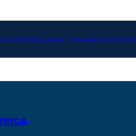
 CO CVR El Paso County
Next:
2020 CO CVR Garf
ERICA