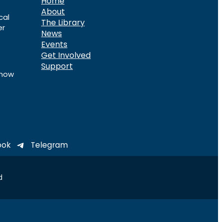
Home
About
cal
The Library
er
News
Events
Get Involved
Support
know
ook
Telegram
d