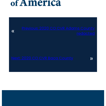
Previous:
2020 CO CVR Adams County
«
redacted
»
Next:
2020 CO CVR Baca County