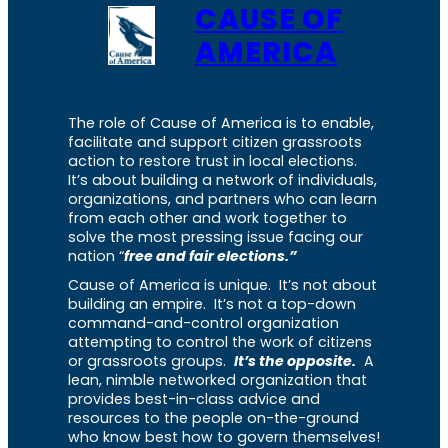
CAUSE OF
AMERICA
The role of Cause of America is to enable,
facilitate and support citizen grassroots
action to restore trust in local elections.
It’s about building a network of individuals,
organizations, and partners who can learn
from each other and work together to
solve the most pressing issue facing our
nation “
free and fair elections.”
Cause of America is unique. It’s not about
building an empire. It’s not a top-down
command-and-control organization
attempting to control the work of citizens
or grassroots groups.
It’s the opposite.
A
lean, nimble networked organization that
provides best-in-class advice and
resources to the people on-the-ground
who know best how to govern themselves!