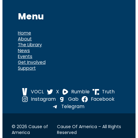
Menu
Home
About
The Library
News
Events
Get Involved
Support
VOCL
X
Rumble
Truth
Instagram
Gab
Facebook
Telegram
© 2026 Cause of
Cause Of America – All Rights
America
Reserved