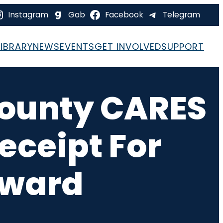
Instagram
Gab
Facebook
Telegram
LIBRARY
NEWS
EVENTS
GET INVOLVED
SUPPORT
 County CARES
eceipt For
Award