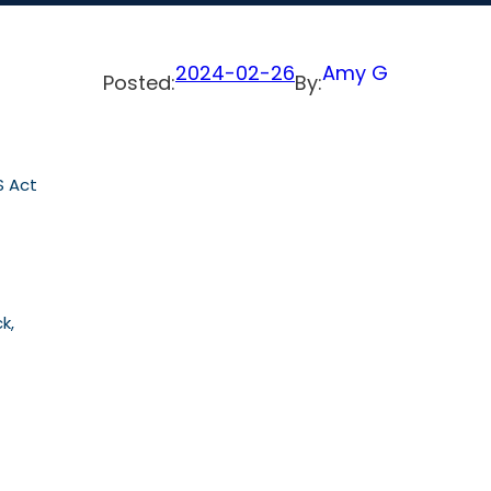
2024-02-26
Amy G
Posted:
By:
S Act
k,