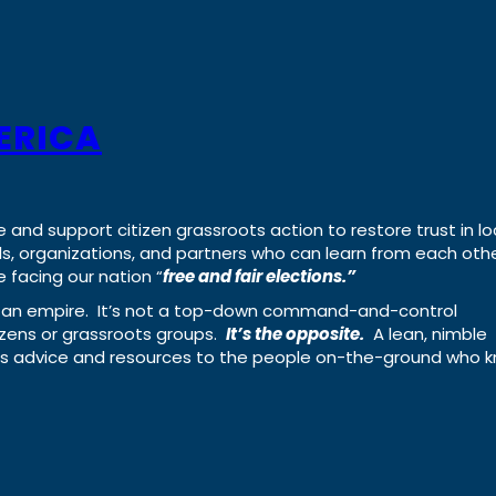
ERICA
e and support citizen grassroots action to restore trust in lo
uals, organizations, and partners who can learn from each oth
 facing our nation “
free and fair elections.”
ing an empire. It’s not a top-down command-and-control
izens or grassroots groups.
It’s the opposite.
A lean, nimble
ass advice and resources to the people on-the-ground who 