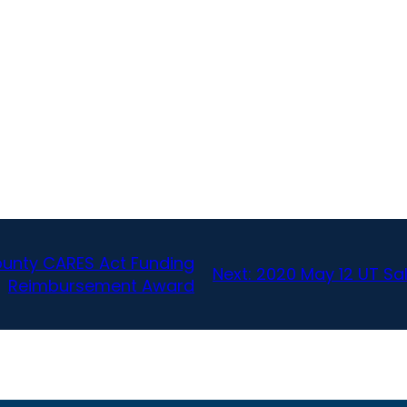
ounty CARES Act Funding
Next:
2020 May 12 UT Sa
Reimbursement Award