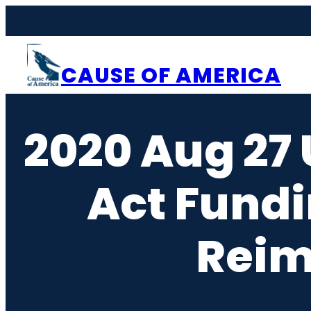
Skip
to
content
CAUSE OF AMERICA
2020 Aug 27 
Act Fundi
Reim