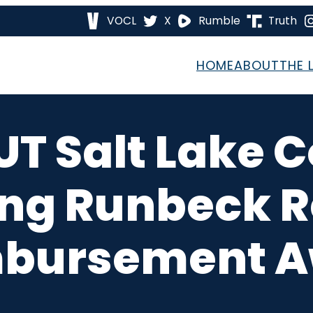
VOCL
X
Rumble
Truth
HOME
ABOUT
THE 
UT Salt Lake
ng Runbeck R
bursement 