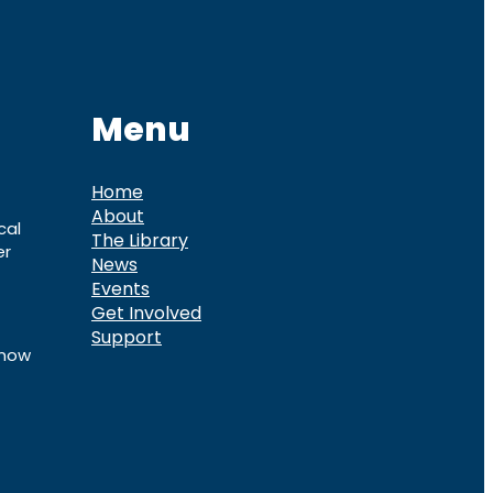
Menu
Home
About
cal
The Library
er
News
Events
Get Involved
Support
know