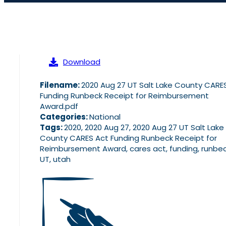
Download
Filename:
2020 Aug 27 UT Salt Lake County CARE
Funding Runbeck Receipt for Reimbursement
Award.pdf
Categories:
National
Tags:
2020, 2020 Aug 27, 2020 Aug 27 UT Salt Lake
County CARES Act Funding Runbeck Receipt for
Reimbursement Award, cares act, funding, runbec
UT, utah