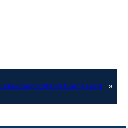
»
lt Lake County CARES Act Funding Award