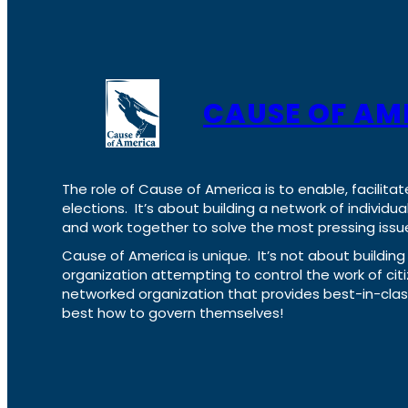
CAUSE OF AM
The role of Cause of America is to enable, facilitat
elections. It’s about building a network of individ
and work together to solve the most pressing issue
Cause of America is unique. It’s not about build
organization attempting to control the work of cit
networked organization that provides best-in-cl
best how to govern themselves!