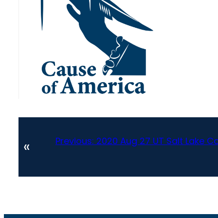
Previous:
2020 Aug 27 UT Salt Lake C
«